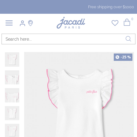
Free shipping over $1000
0
-25 %