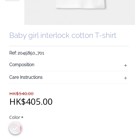
Baby girl interlock cotton T-shirt
Ref: 2045850_701
Composition
Care Instructions
HK$540.00
HK$405.00
Color