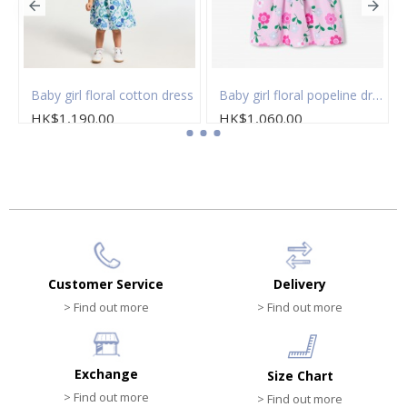
 of socks
Baby girl floral cotton dress
Baby girl floral popeline dress
HK$1,190.00
HK$1,060.00
Customer Service
Delivery
> Find out more
> Find out more
Exchange
Size Chart
> Find out more
> Find out more