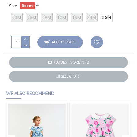
Size
Reset
03M
06M
09M
12M
18M
24M
36M
ADD TO CART
REQUEST MORE INFO
SIZE CHART
WE ALSO RECOMMEND