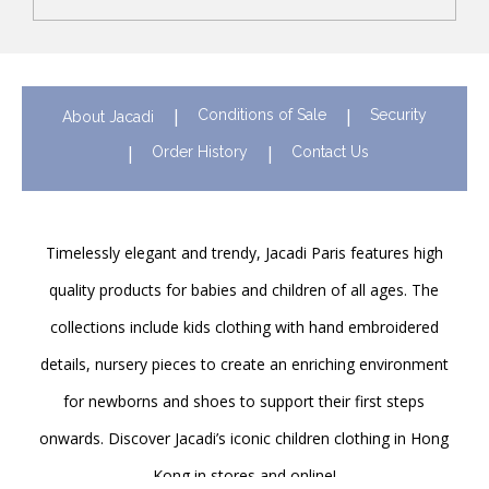
Conditions of Sale
Security
About Jacadi
Order History
Contact Us
Timelessly elegant and trendy, Jacadi Paris features high
quality products for babies and children of all ages. The
collections include kids clothing with hand embroidered
details, nursery pieces to create an enriching environment
for newborns and shoes to support their first steps
onwards. Discover Jacadi’s iconic children clothing in Hong
Kong in stores and online!