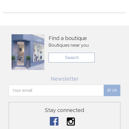
Find a boutique
Boutiques near you
Search
Newsletter
OK
Stay connected