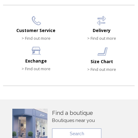
Customer Service
Delivery
> Find out more
> Find out more
Exchange
Size Chart
> Find out more
> Find out more
Find a boutique
Boutiques near you
Search