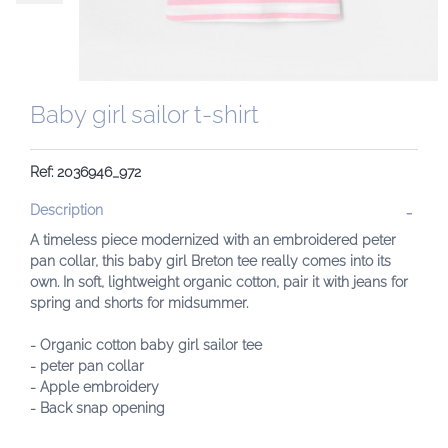
Baby girl sailor t-shirt
Ref: 2036946_972
Description
A timeless piece modernized with an embroidered peter
pan collar, this baby girl Breton tee really comes into its
own. In soft, lightweight organic cotton, pair it with jeans for
spring and shorts for midsummer.
- Organic cotton baby girl sailor tee
- peter pan collar
- Apple embroidery
- Back snap opening