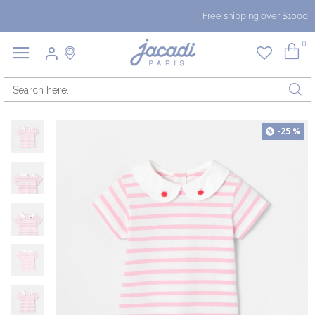
Free shipping over $1000
0
-25 %