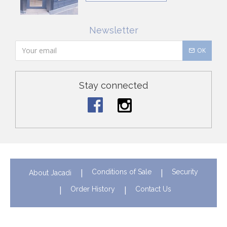
Newsletter
OK
Stay connected
Conditions of Sale
Security
About Jacadi
Order History
Contact Us