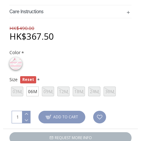
Care Instructions
HK$490.00
HK$367.50
Color
Size
Reset
03M
06M
09M
12M
18M
24M
36M
ADD TO CART
REQUEST MORE INFO