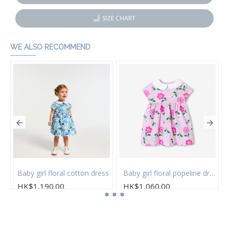
SIZE CHART
WE ALSO RECOMMEND
 of socks
Baby girl floral cotton dress
Baby girl floral popeline dress
HK$1,190.00
HK$1,060.00