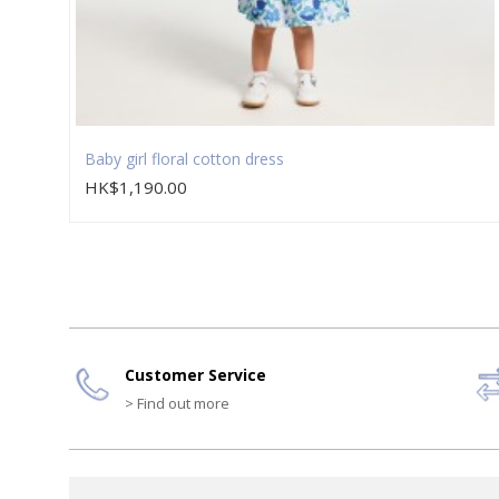
Baby girl floral cotton dress
HK$1,190.00
Customer Service
> Find out more