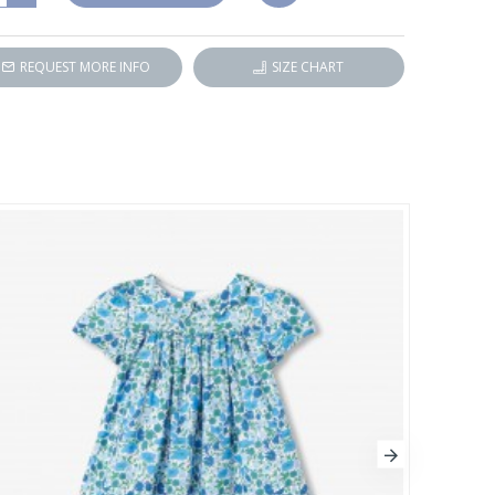
REQUEST MORE INFO
SIZE CHART