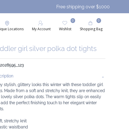
Free shipping over $1000
0
0
ique Locations
My Account
Wishlist
Shopping Bag
ddler girl silver polka dot tights
: 2028595_123
ription
y stylish, glittery looks this winter with these toddler girl
ts. Made from a soft and stretchy knit, they are enhanced
 lovely silver polka dots. The warm tights slip on easily
add the perfect finishing touch to her elegant winter
ts.
ft, stretchy knit
astic waistband