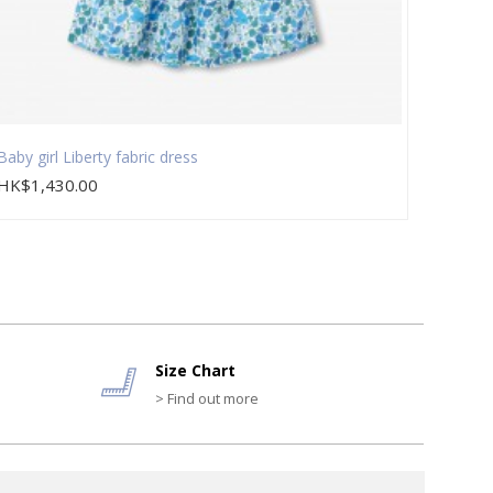
Baby girl Liberty fabric dress
Baby g
HK$1,430.00
HK$2
Size Chart
> Find out more