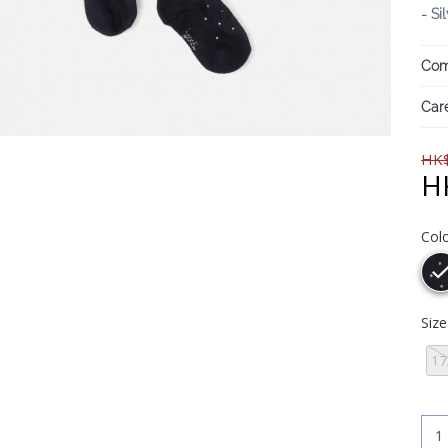
- Si
Com
Care
HK$
H
Col
Siz
17