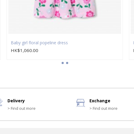
Baby girl floral popeline dress
HK$1,060.00
Delivery
Exchange
> Find out more
> Find out more