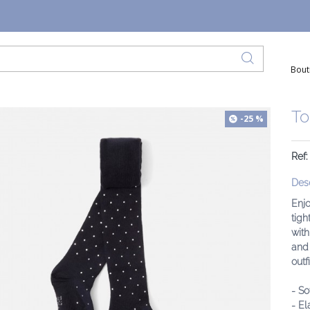
Bout
To
-25 %
Ref
Desc
Enjo
tigh
with
and 
outfi
- So
- El