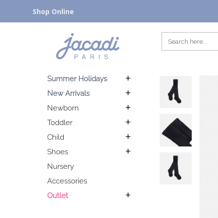
Shop Online
Summer Holidays
New Arrivals
Newborn
Toddler
Child
Shoes
Nursery
Accessories
Outlet