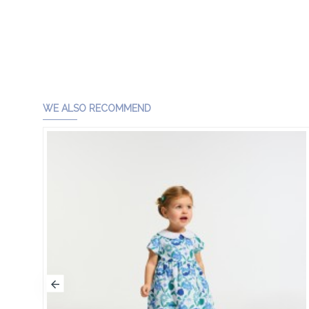
WE ALSO RECOMMEND