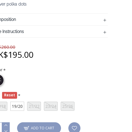
lver polka dots
position
 Instructions
260.00
K$195.00
or
e
Reset
/18
19/20
21/22
23/24
25/26
ADD TO CART