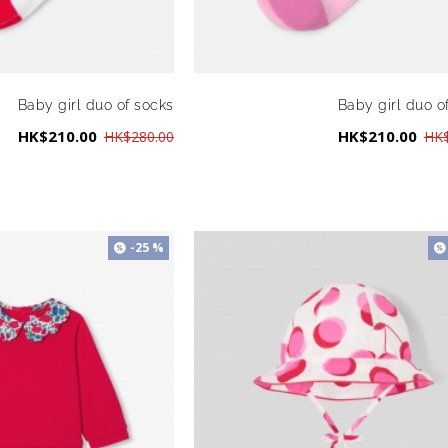
Baby girl duo of socks
Baby girl duo o
HK$210.00
HK$210.00
HK$280.00
HK$
-25 %