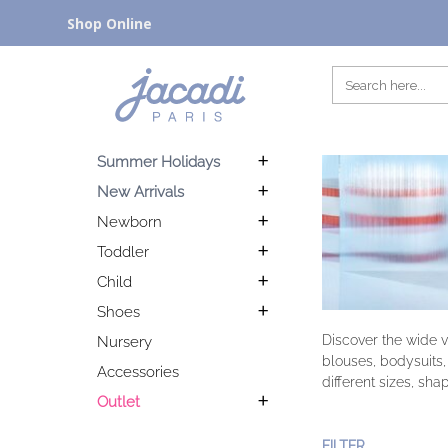
Shop Online
Summer Holidays
New Arrivals
Newborn
Toddler
Child
Shoes
Discover the wide v
Nursery
blouses, bodysuits,
Accessories
different sizes, sha
Outlet
FILTER