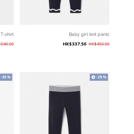
 T-shirt
Baby girl knit pants
HK$337.50
540.00
HK$450.00
-25 %
-25 %