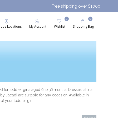
Free shipping over $1000
0
0
ique Locations
My Account
Wishlist
Shopping Bag
 for toddler girls aged 6 to 36 months. Dresses, shirts,
y Jacadi are suitable for any occasion. Available in
of your toddler girl.