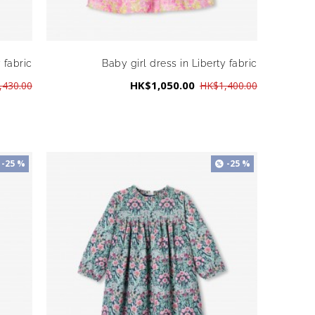
 fabric
Baby girl dress in Liberty fabric
HK$1,050.00
,430.00
HK$1,400.00
-25 %
-25 %