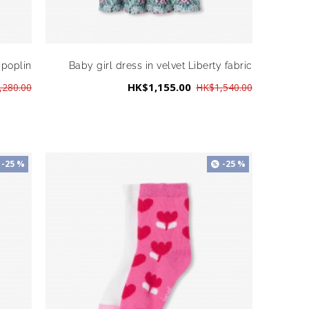
 poplin
Baby girl dress in velvet Liberty fabric
HK$1,155.00
,280.00
HK$1,540.00
-25 %
-25 %