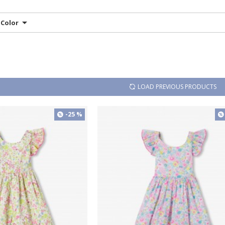
Color
LOAD PREVIOUS PRODUCTS
-25 %