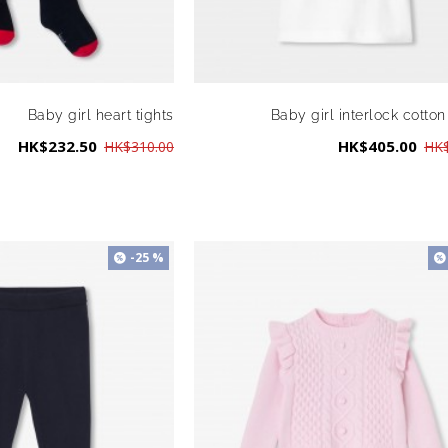
Baby girl heart tights
Baby girl interlock cotton
HK$232.50
HK$405.00
HK$310.00
HK$
-25 %