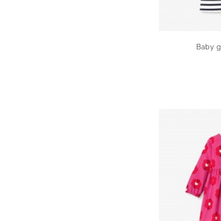
Baby gi