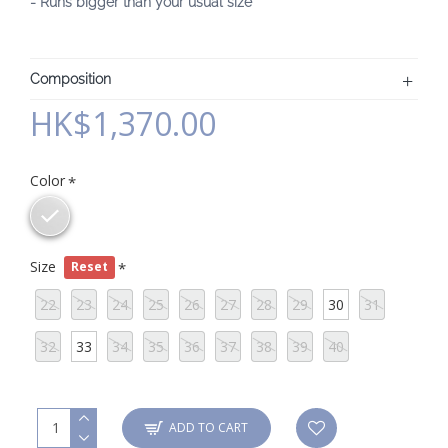
- Runs bigger than your usual size
Composition
HK$1,370.00
Color
Size
Reset
22
23
24
25
26
27
28
29
30
31
32
33
34
35
36
37
38
39
40
ADD TO CART