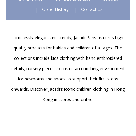
Order History
Contact Us
Timelessly elegant and trendy, Jacadi Paris features high
quality products for babies and children of all ages. The
collections include kids clothing with hand embroidered
details, nursery pieces to create an enriching environment
for newborns and shoes to support their first steps
onwards. Discover Jacadi’s iconic children clothing in Hong
Kong in stores and online!