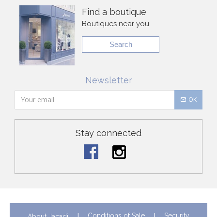
Find a boutique
Boutiques near you
Search
Newsletter
OK
Stay connected
Conditions of Sale
Security
About Jacadi