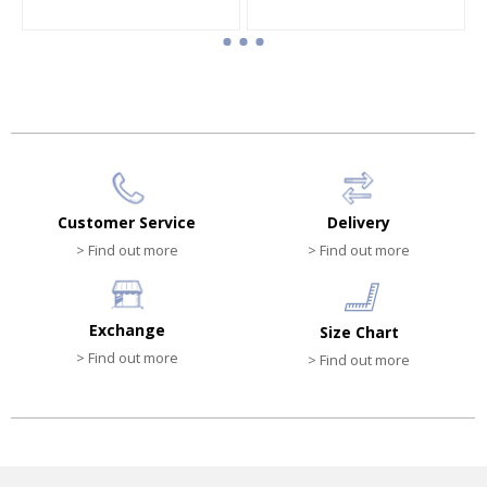
Customer Service
Delivery
> Find out more
> Find out more
Exchange
Size Chart
> Find out more
> Find out more