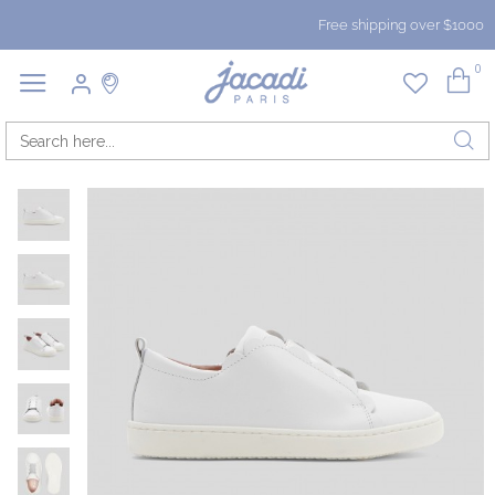
Free shipping over $1000
0