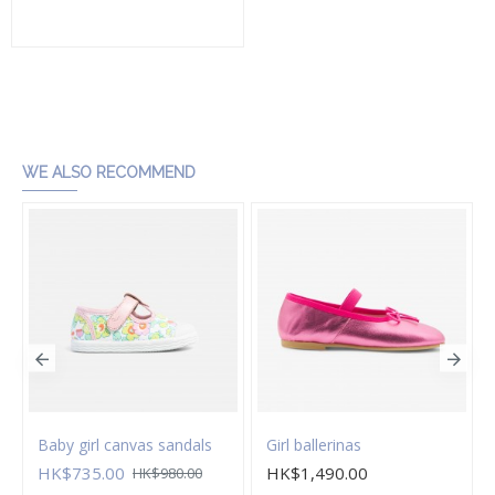
Add to Cart
WE ALSO RECOMMEND
Baby girl canvas sandals
Girl ballerinas
HK$735.00
HK$1,490.00
HK$980.00