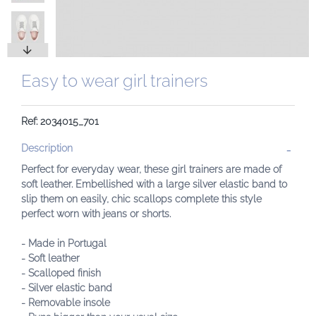
Easy to wear girl trainers
Ref: 2034015_701
Description
Perfect for everyday wear, these girl trainers are made of
soft leather. Embellished with a large silver elastic band to
slip them on easily, chic scallops complete this style
perfect worn with jeans or shorts.
- Made in Portugal
- Soft leather
- Scalloped finish
- Silver elastic band
- Removable insole