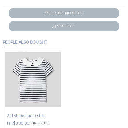
REQUEST MORE INFO
SIZE CHART
PEOPLE ALSO BOUGHT
Girl striped polo shirt
HK$390.00
HK$520.00