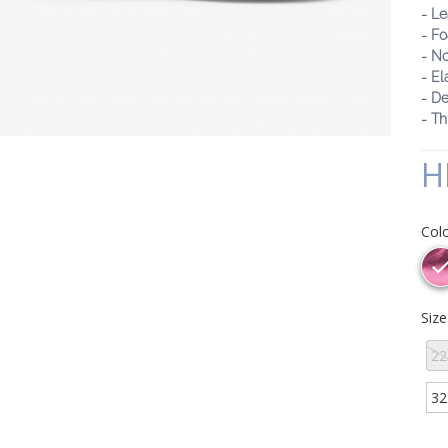
- Le
- F
- No
- El
- De
- Th
H
Col
Siz
22
32