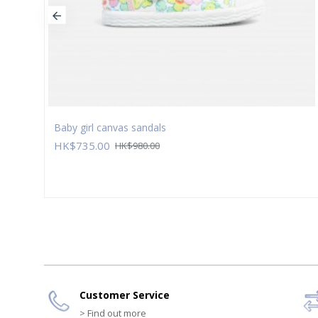
Baby girl canvas sandals
HK$735.00
HK$980.00
Customer Service
> Find out more