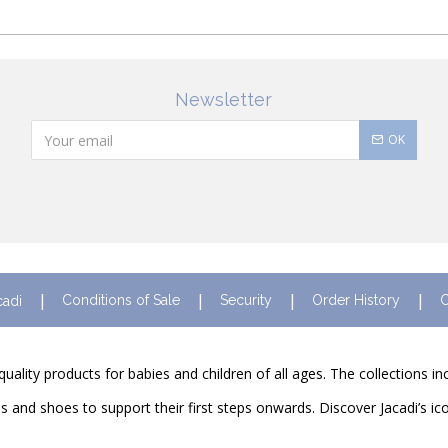
Newsletter
OK
Conditions of Sale
Security
Order History
C
cadi
quality products for babies and children of all ages. The collections i
and shoes to support their first steps onwards. Discover Jacadi’s ico