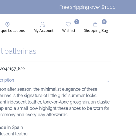
Free shipping over $1000
0
0
ique Locations
My Account
Wishlist
Shopping Bag
rl ballerinas
 2042157_822
ription
on after season, the minimalist elegance of these
erinas is the signature of little girls' summer looks.
ant iridescent leather, tone-on-tone grosgrain, an elastic
ep and a small bow highlight these shoes to be worn for
eremony and every day afterwards.
ade in Spain
idescent leather