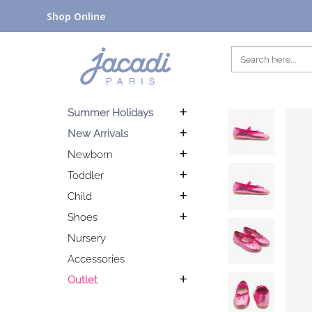
Shop Online
Summer Holidays
New Arrivals
Newborn
Toddler
Child
Shoes
Nursery
Accessories
Outlet