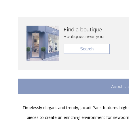
Find a boutique
Boutiques near you
Search
About Ja
Timelessly elegant and trendy, Jacadi Paris features high 
pieces to create an enriching environment for newborns 