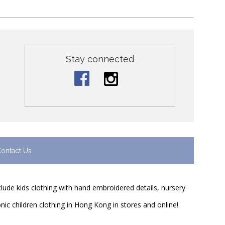
Stay connected
ontact Us
nclude kids clothing with hand embroidered details, nursery
nic children clothing in Hong Kong in stores and online!