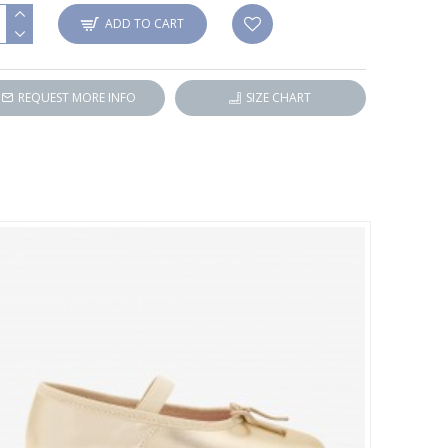
ADD TO CART
REQUEST MORE INFO
SIZE CHART