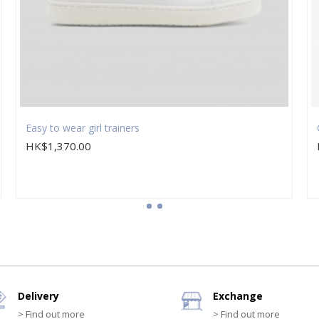
Easy to wear girl trainers
HK$1,370.00
Delivery
Exchange
> Find out more
> Find out more