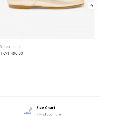
Girl ballerinas
Girl c
HK$1,490.00
HK$8
Size Chart
> Find out more