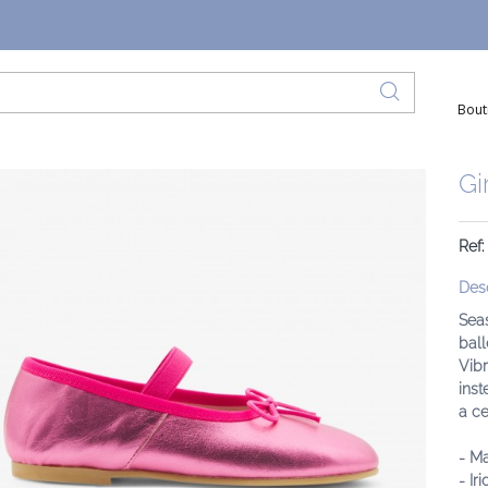
Bout
Gi
Ref:
Desc
Seas
ball
Vibr
inst
a c
- M
- Ir