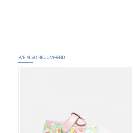
WE ALSO RECOMMEND