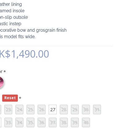
ather lining
oamed insole
n-slip outsole
astic instep
corative bow and grosgrain finish
is model fits wide.
K$1,490.00
or
e
Reset
23
24
25
26
27
28
29
30
31
33
34
35
36
37
38
39
40