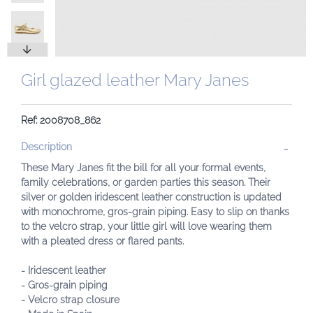
Girl glazed leather Mary Janes
Ref: 2008708_862
Description
These Mary Janes fit the bill for all your formal events,
family celebrations, or garden parties this season. Their
silver or golden iridescent leather construction is updated
with monochrome, gros-grain piping. Easy to slip on thanks
to the velcro strap, your little girl will love wearing them
with a pleated dress or flared pants.
- Iridescent leather
- Gros-grain piping
- Velcro strap closure