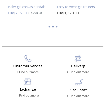
Baby girl canvas sandals
Easy to wear girl trainers
HK$735.00
HK$1,370.00
HK$980.00
Customer Service
Delivery
> Find out more
> Find out more
Exchange
Size Chart
> Find out more
> Find out more