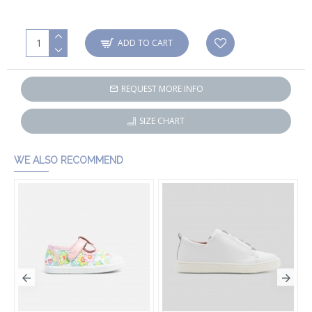
ADD TO CART
REQUEST MORE INFO
SIZE CHART
WE ALSO RECOMMEND