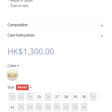
- Made in Spain
- True to size
Composition
Care Instructions
HK$1,300.00
Color
Size
Reset
22
23
24
25
26
27
28
29
30
31
32
33
34
35
36
37
38
39
40