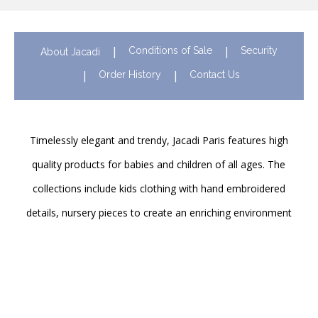
Conditions of Sale
Security
About Jacadi
Order History
Contact Us
Timelessly elegant and trendy, Jacadi Paris features high
quality products for babies and children of all ages. The
collections include kids clothing with hand embroidered
details, nursery pieces to create an enriching environment
for newborns and shoes to support their first steps
onwards. Discover Jacadi’s iconic children clothing in Hong
Kong in stores and online!