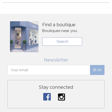
Find a boutique
Boutiques near you
Search
Newsletter
OK
Stay connected