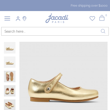
Free shipping over $1000
0