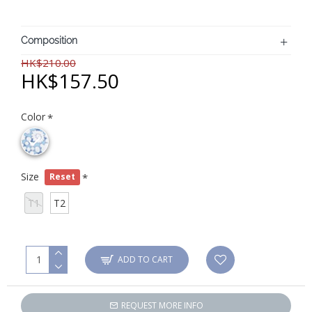
Composition
HK$210.00
HK$157.50
Color
Size
Reset
T1
T2
ADD TO CART
REQUEST MORE INFO