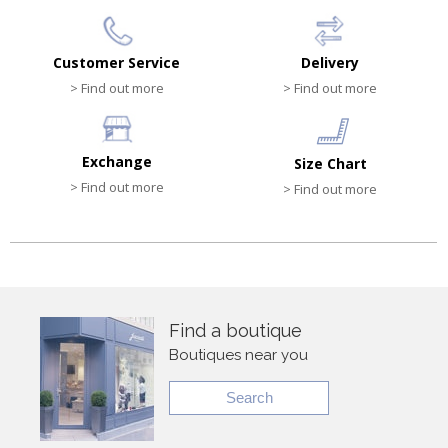
Customer Service
Delivery
> Find out more
> Find out more
Exchange
Size Chart
> Find out more
> Find out more
Find a boutique
Boutiques near you
Search