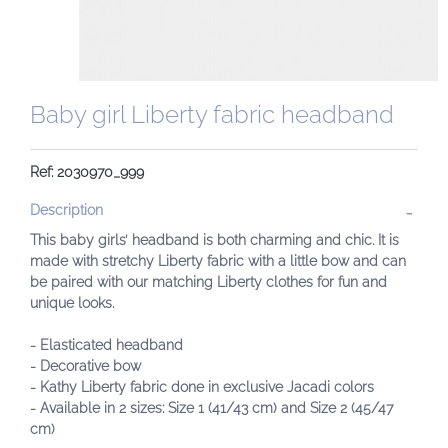
Baby girl Liberty fabric headband
Ref: 2030970_999
Description
This baby girls’ headband is both charming and chic. It is
made with stretchy Liberty fabric with a little bow and can
be paired with our matching Liberty clothes for fun and
unique looks.
- Elasticated headband
- Decorative bow
- Kathy Liberty fabric done in exclusive Jacadi colors
- Available in 2 sizes: Size 1 (41/43 cm) and Size 2 (45/47
cm)