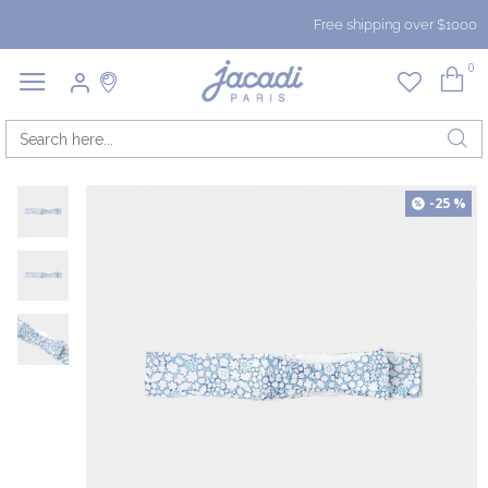
Free shipping over $1000
0
-25 %