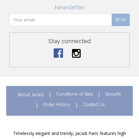
Newsletter
OK
Stay connected
Conditions of Sale
Security
About Jacadi
Order History
Contact Us
Timelessly elegant and trendy, Jacadi Paris features high