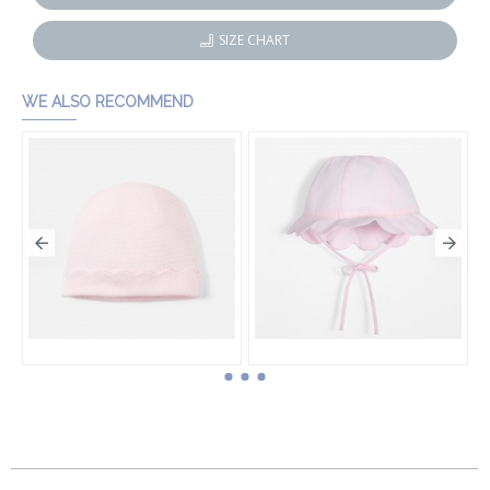
SIZE CHART
WE ALSO RECOMMEND
Baby girl knit hat
Baby girl scalloped hat
HK$340.00
HK$340.00