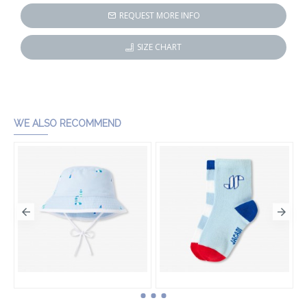
REQUEST MORE INFO
SIZE CHART
WE ALSO RECOMMEND
Baby boy cotton bucket hat
Baby boy sock set