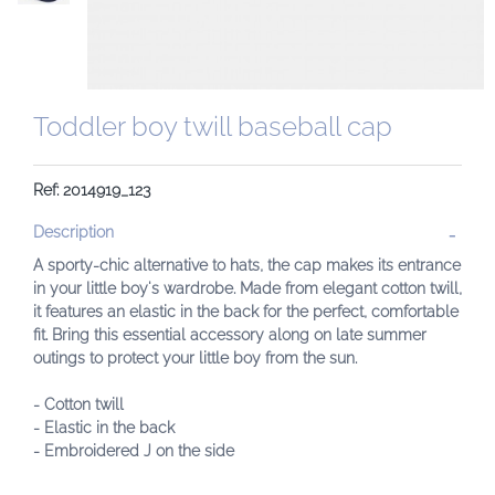
Toddler boy twill baseball cap
Ref: 2014919_123
Description
A sporty-chic alternative to hats, the cap makes its entrance
in your little boy's wardrobe. Made from elegant cotton twill,
it features an elastic in the back for the perfect, comfortable
fit. Bring this essential accessory along on late summer
outings to protect your little boy from the sun.
- Cotton twill
- Elastic in the back
- Embroidered J on the side