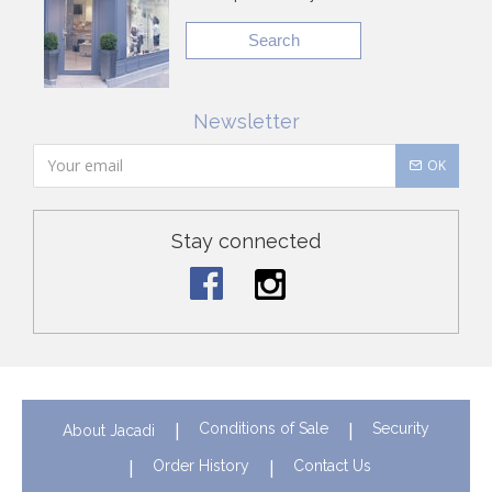
Search
Newsletter
OK
Stay connected
Conditions of Sale
Security
About Jacadi
Order History
Contact Us