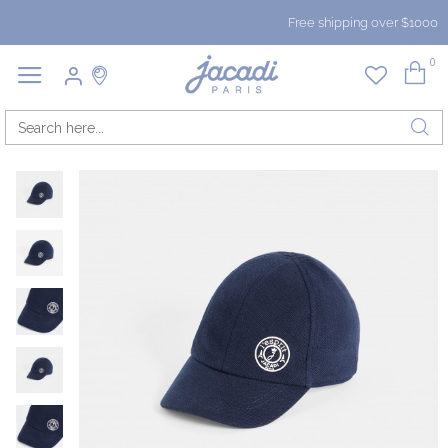
Free shipping over $1000
0