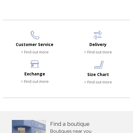
HK$540.00
HK$330.00
Customer Service
Delivery
> Find out more
> Find out more
Exchange
Size Chart
> Find out more
> Find out more
Find a boutique
Boutiques near you