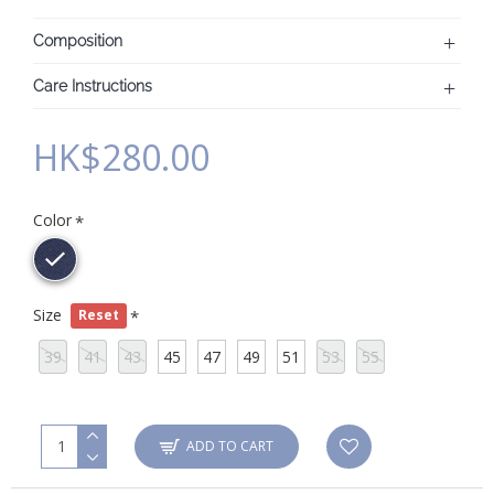
Composition
Care Instructions
HK$280.00
Color
Size
Reset
39
41
43
45
47
49
51
53
55
ADD TO CART