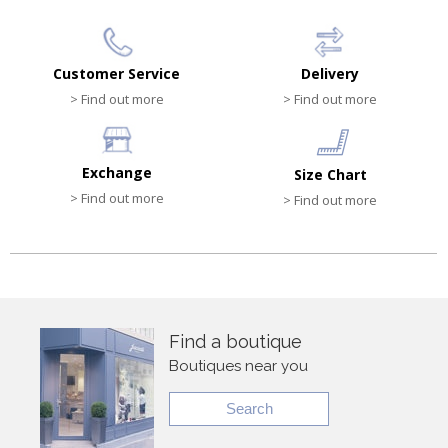
Customer Service
Delivery
> Find out more
> Find out more
Exchange
Size Chart
> Find out more
> Find out more
Find a boutique
Boutiques near you
Search