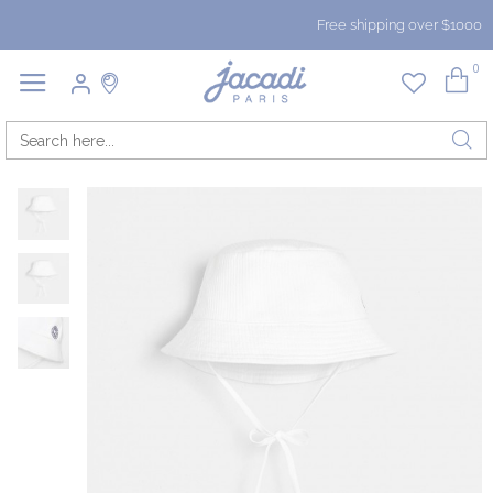
Free shipping over $1000
0