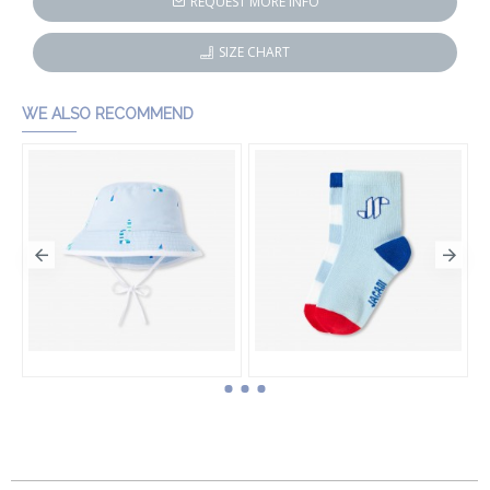
REQUEST MORE INFO
SIZE CHART
WE ALSO RECOMMEND
Baby boy cotton bucket hat
Baby boy sock set
HK$540.00
HK$330.00