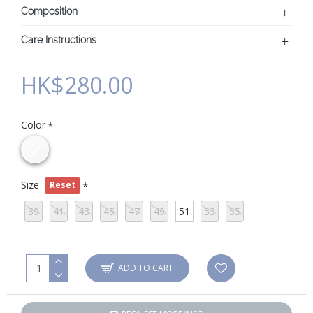
Composition
Care Instructions
HK$280.00
Color
Size
Reset
39
41
43
45
47
49
51
53
55
ADD TO CART