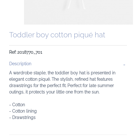
Toddler boy cotton piqué hat
Ref: 2018770_701
Description
A wardrobe staple, the toddler boy hat is presented in
elegant cotton piqué. The stylish, refined hat features
drawstrings for the perfect fit. Perfect for late summer
outings, it protects your little one from the sun.
- Cotton
- Cotton lining
- Drawstrings