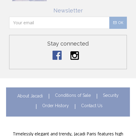
Newsletter
OK
Stay connected
Conditions of Sale
Security
About Jacadi
Order History
Contact Us
Timelessly elegant and trendy, Jacadi Paris features high