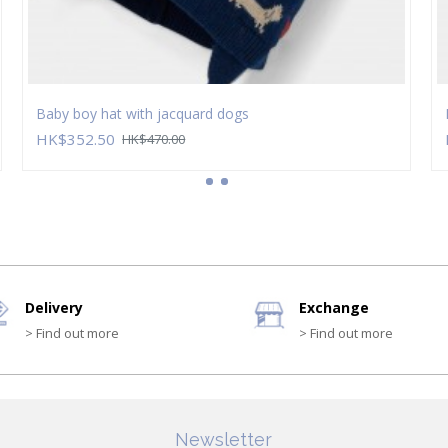
Baby boy hat with jacquard dogs
HK$352.50
HK$470.00
Delivery
Exchange
> Find out more
> Find out more
Newsletter