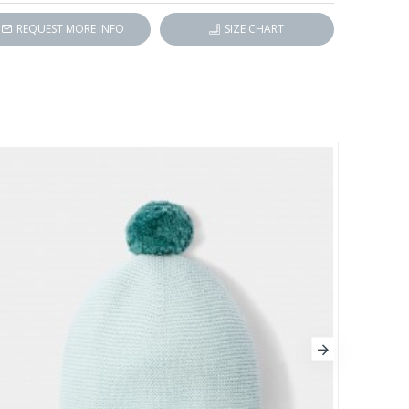
REQUEST MORE INFO
SIZE CHART