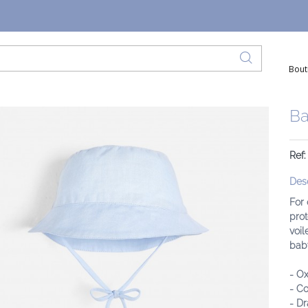
Bout
Ba
Ref:
Desc
For 
prot
voil
baby
- Ox
- Co
- Dr