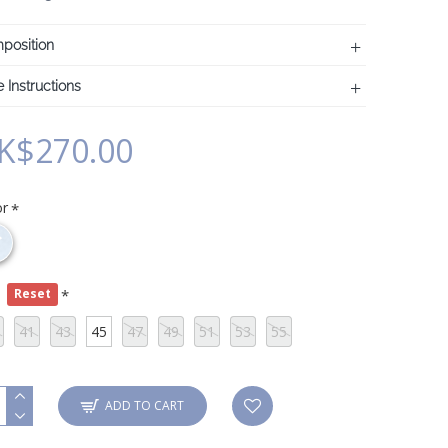
position
 Instructions
K$270.00
or
e
Reset
41
43
45
47
49
51
53
55
ADD TO CART