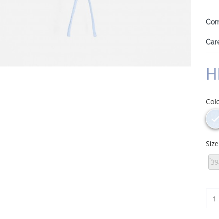
Com
Care
H
Col
Siz
39