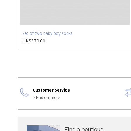
Set of two baby boy socks
HK$370.00
Customer Service
> Find out more
Find a boutique