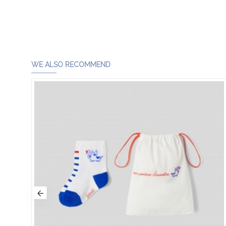
WE ALSO RECOMMEND