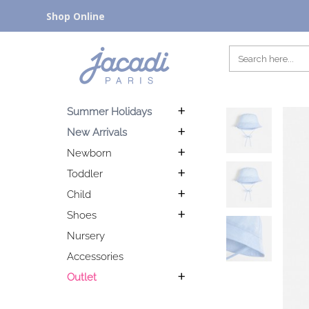
Shop Online
Summer Holidays
New Arrivals
Newborn
Toddler
Child
Shoes
Nursery
Accessories
Outlet