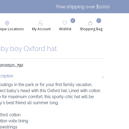
Free shipping over $1000
0
0
ique Locations
My Account
Wishlist
Shopping Bag
by boy Oxford hat
 2022521_792
ription
outings in the park or for your first family vacation,
ect baby's head with this Oxford hat. Lined with cotton
e for maximum comfort, this sporty-chic hat will be
's best friend all summer long.
ford cotton
tton voile lining
awstrings