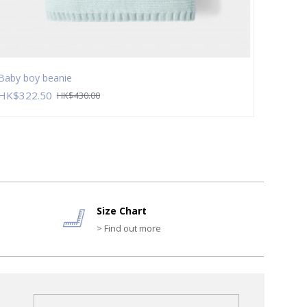
Baby boy beanie
Baby b
HK$322.50
HK$2
HK$430.00
Size Chart
> Find out more