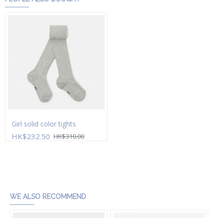
Girl solid color tights
HK$232.50
HK$310.00
Add to Cart
WE ALSO RECOMMEND