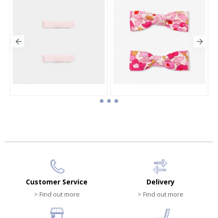
Duo of flat bow barrettes
Girl click-clack barrettes duo
HK$150.00
HK$310.00
Customer Service
Delivery
> Find out more
> Find out more