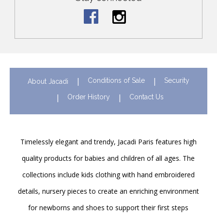
Conditions of Sale
Security
About Jacadi
Order History
Contact Us
Timelessly elegant and trendy, Jacadi Paris features high
quality products for babies and children of all ages. The
collections include kids clothing with hand embroidered
details, nursery pieces to create an enriching environment
for newborns and shoes to support their first steps