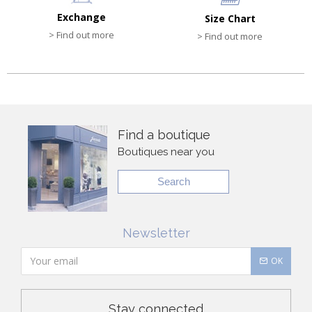
Exchange
Size Chart
> Find out more
> Find out more
Find a boutique
Boutiques near you
Search
Newsletter
OK
Stay connected