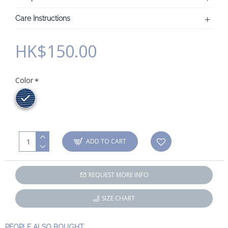
Care Instructions
HK$150.00
Color
ADD TO CART
REQUEST MORE INFO
SIZE CHART
PEOPLE ALSO BOUGHT