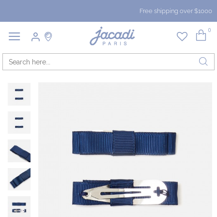
Free shipping over $1000
0