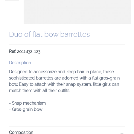
Duo of flat bow barrettes
Ref: 2011832_123
Description
Designed to accessorize and keep hair in place, these
sophisticated barrettes are adorned with a flat gros-grain
bow. Easy to attach with their snap system, little girls can
match them with all their outfits.
- Snap mechanism
- Gros-grain bow
Composition