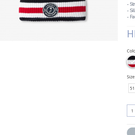
- St
- Si
- F
H
Col
Siz
51