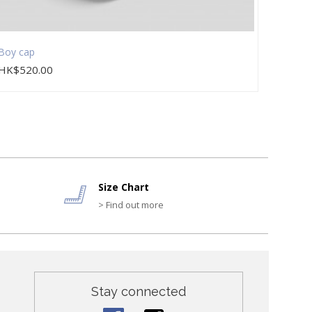
Boy cap
Boy du
HK$520.00
HK$2
Size Chart
> Find out more
Stay connected