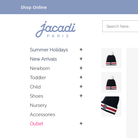
Shop Online
Summer Holidays
New Arrivals
Newborn
Toddler
Child
Shoes
Nursery
Accessories
Outlet