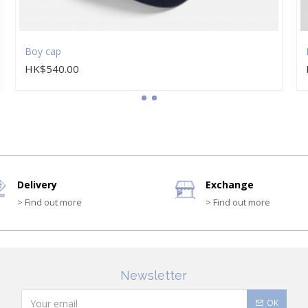
Boy cap
HK$540.00
Delivery
Exchange
> Find out more
> Find out more
Newsletter
OK