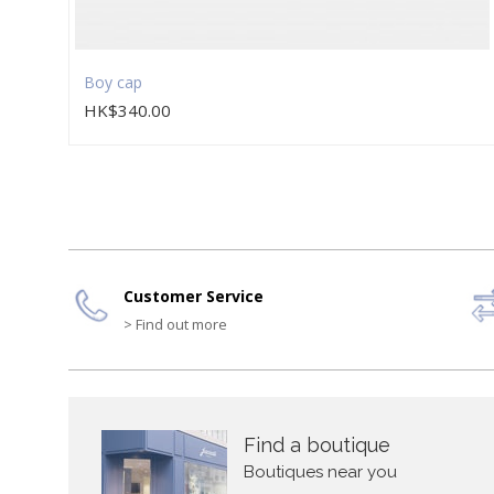
Boy cap
HK$340.00
Customer Service
> Find out more
Find a boutique
Boutiques near you