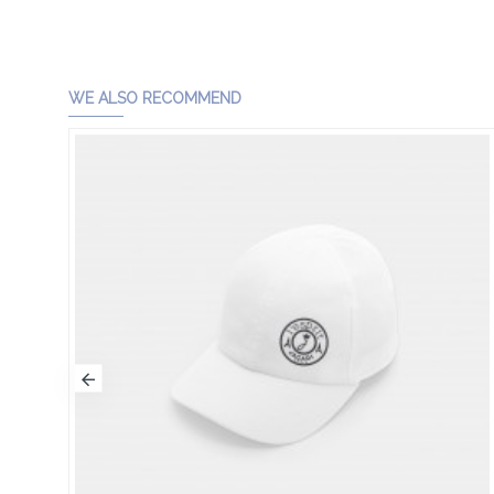
WE ALSO RECOMMEND