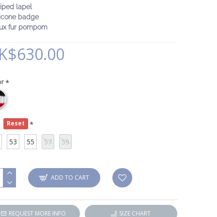
riped lapel
licone badge
aux fur pompom
K$630.00
or
e
Reset
53
55
57
59
ADD TO CART
REQUEST MORE INFO
SIZE CHART