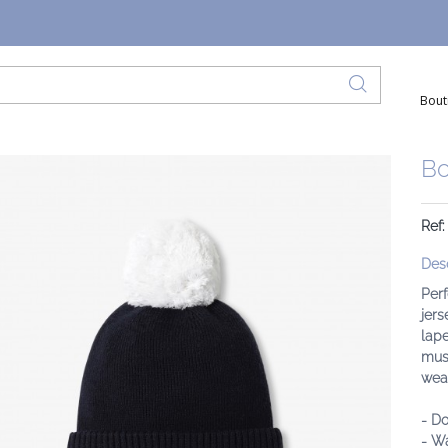
Bout
Bo
Ref
Desc
Perf
jers
lape
must
weat
- Do
- Wa