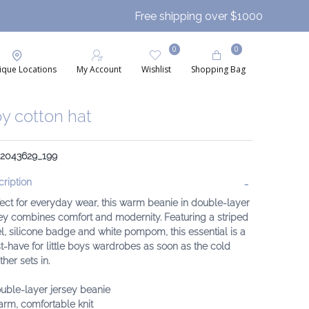
Free shipping over $1000
0
0
ique Locations
My Account
Wishlist
Shopping Bag
y cotton hat
: 2043629_199
ription
ect for everyday wear, this warm beanie in double-layer
ey combines comfort and modernity. Featuring a striped
l, silicone badge and white pompom, this essential is a
-have for little boys wardrobes as soon as the cold
her sets in.
uble-layer jersey beanie
rm, comfortable knit