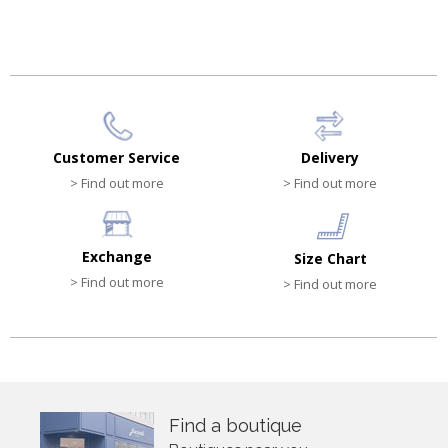
HK$340.00
HK$540.00
Customer Service
Delivery
> Find out more
> Find out more
Exchange
Size Chart
> Find out more
> Find out more
Find a boutique