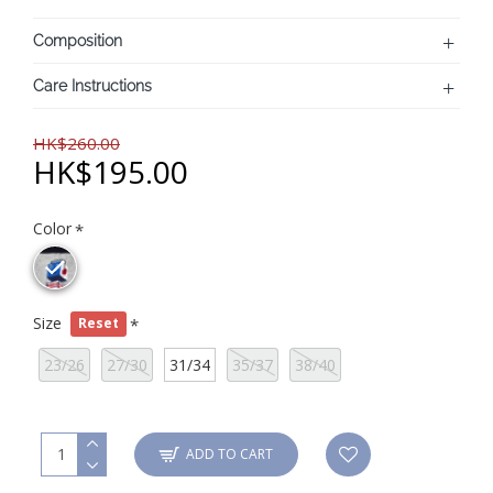
Composition
Care Instructions
HK$260.00
HK$195.00
Color
Size
Reset
23/26
27/30
31/34
35/37
38/40
ADD TO CART