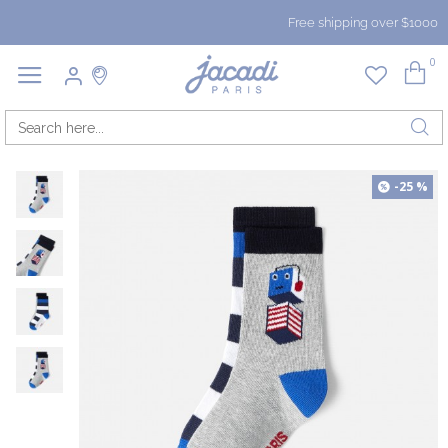
Free shipping over $1000
0
-25 %