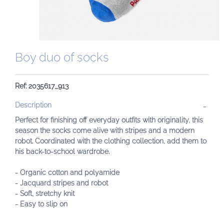
Boy duo of socks
Ref: 2035617_913
Description
Perfect for finishing off everyday outfits with originality, this
season the socks come alive with stripes and a modern
robot. Coordinated with the clothing collection, add them to
his back-to-school wardrobe.
- Organic cotton and polyamide
- Jacquard stripes and robot
- Soft, stretchy knit
- Easy to slip on