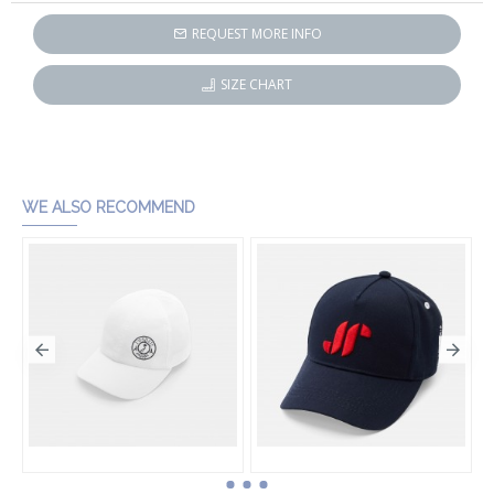
REQUEST MORE INFO
SIZE CHART
WE ALSO RECOMMEND
Boy cap
Boy cap