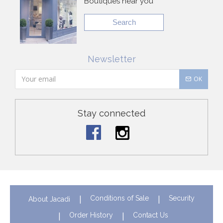
Boutiques near you
Search
Newsletter
OK
Stay connected
Conditions of Sale
Security
About Jacadi
Order History
Contact Us