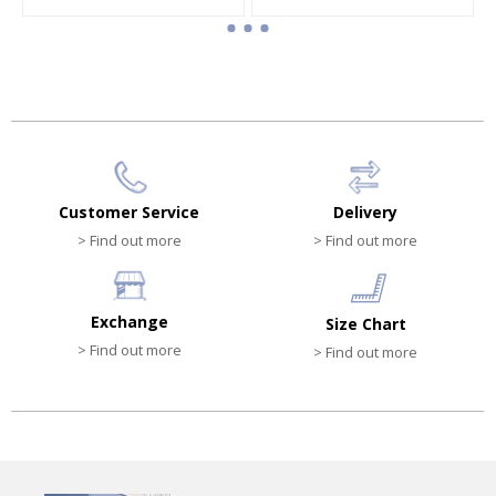
Boy cap
Boy cap
HK$340.00
HK$540.00
Customer Service
Delivery
> Find out more
> Find out more
Exchange
Size Chart
> Find out more
> Find out more