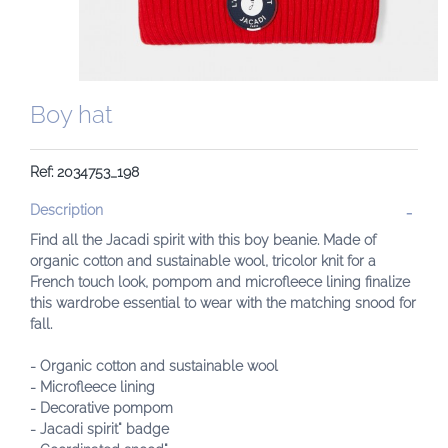
Boy hat
Ref: 2034753_198
Description
Find all the Jacadi spirit with this boy beanie. Made of
organic cotton and sustainable wool, tricolor knit for a
French touch look, pompom and microfleece lining finalize
this wardrobe essential to wear with the matching snood for
fall.
- Organic cotton and sustainable wool
- Microfleece lining
- Decorative pompom
- Jacadi spirit" badge