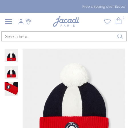
Free shipping over $1000
0