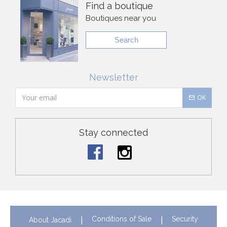
Find a boutique
Boutiques near you
Search
Newsletter
OK
Stay connected
Conditions of Sale
Security
About Jacadi