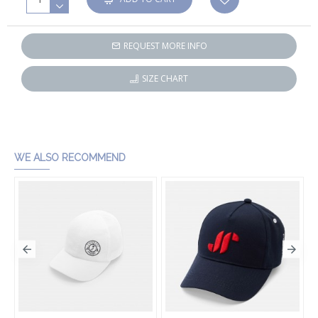
REQUEST MORE INFO
SIZE CHART
WE ALSO RECOMMEND