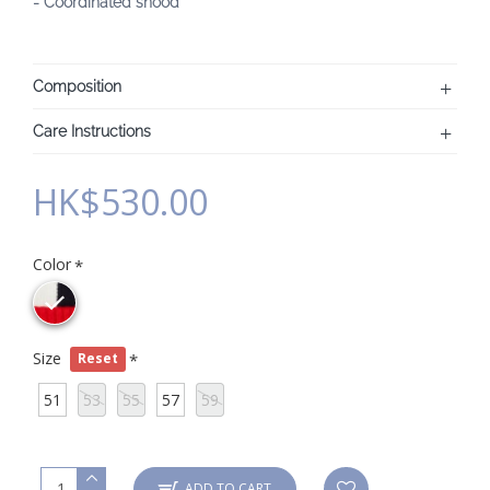
- Coordinated snood"
Composition
Care Instructions
HK$530.00
Color
Size
Reset
51
53
55
57
59
ADD TO CART