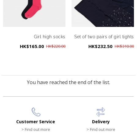
Girl high socks
Set of two pairs of girl tights
HK$165.00
HK$232.50
HK$220.00
HK$310.00
You have reached the end of the list.
Customer Service
Delivery
> Find out more
> Find out more