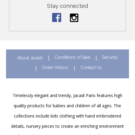
Stay connected
Conditions of Sale
Security
About Jacadi
Order History
Contact Us
Timelessly elegant and trendy, Jacadi Paris features high
quality products for babies and children of all ages. The
collections include kids clothing with hand embroidered
details, nursery pieces to create an enriching environment