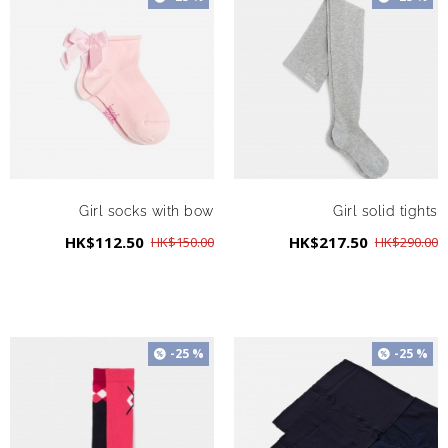
Girl socks with bow
Girl solid tights
HK$112.50
HK$217.50
HK$150.00
HK$290.00
-25 %
-25 %