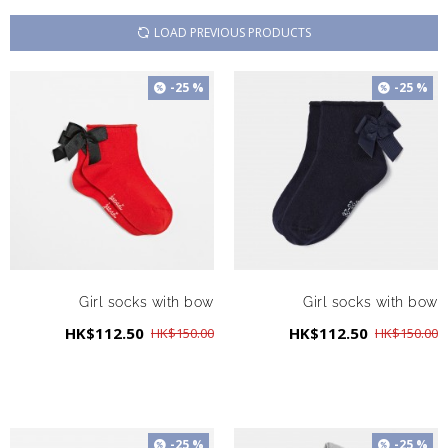
LOAD PREVIOUS PRODUCTS
-25 %
-25 %
Girl socks with bow
Girl socks with bow
HK$112.50
HK$112.50
HK$150.00
HK$150.00
-25 %
-25 %