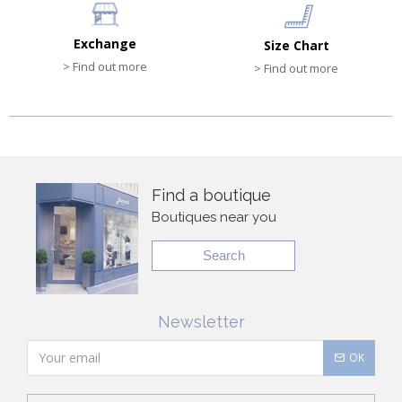
Exchange
Size Chart
> Find out more
> Find out more
Find a boutique
Boutiques near you
Search
Newsletter
OK