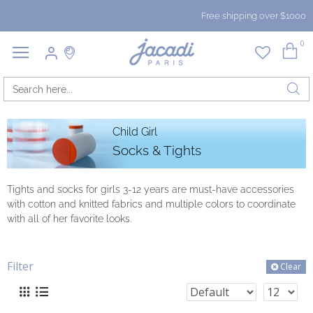
Free shipping over $1000
0
Child Girl
Socks & Tights
Tights and socks for girls 3-12 years are must-have accessories
with cotton and knitted fabrics and multiple colors to coordinate
with all of her favorite looks.
Filter
Clear