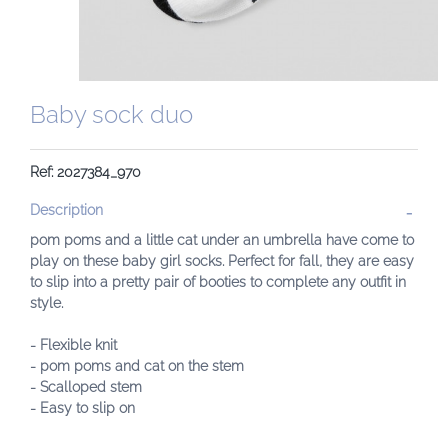
Baby sock duo
Ref: 2027384_970
Description
pom poms and a little cat under an umbrella have come to
play on these baby girl socks. Perfect for fall, they are easy
to slip into a pretty pair of booties to complete any outfit in
style.
- Flexible knit
- pom poms and cat on the stem
- Scalloped stem
- Easy to slip on