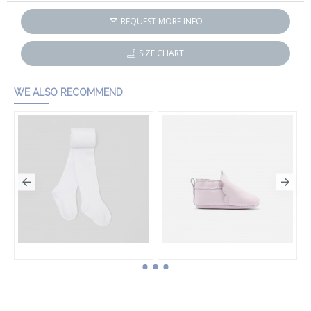
REQUEST MORE INFO
SIZE CHART
WE ALSO RECOMMEND
Baby girl tights
Baby girl leather booties
HK$220.00
HK$412.50
HK$550.00