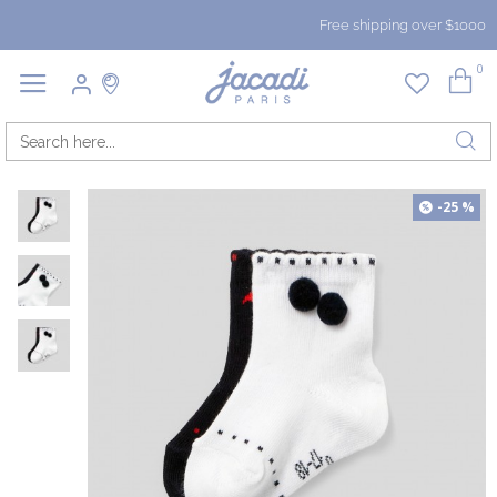
Free shipping over $1000
0
-25 %