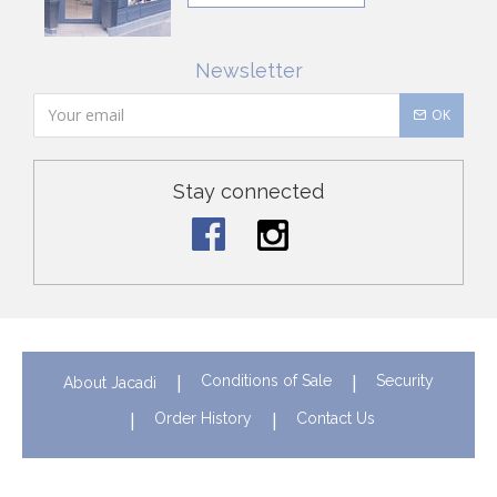
Newsletter
OK
Stay connected
Conditions of Sale
Security
About Jacadi
Order History
Contact Us