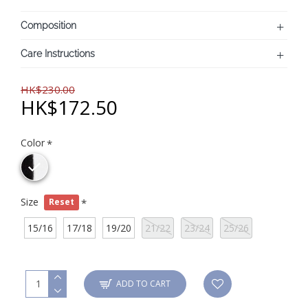
Composition
Care Instructions
HK$230.00
HK$172.50
Color
Size
Reset
15/16
17/18
19/20
21/22
23/24
25/26
ADD TO CART