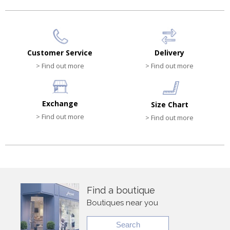
Customer Service
Delivery
> Find out more
> Find out more
Exchange
Size Chart
> Find out more
> Find out more
Find a boutique
Boutiques near you
Search