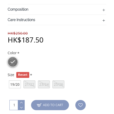
Composition
Care Instructions
HK$250.00
HK$187.50
Color
Size
Reset
19/20
21/22
23/24
25/26
ADD TO CART