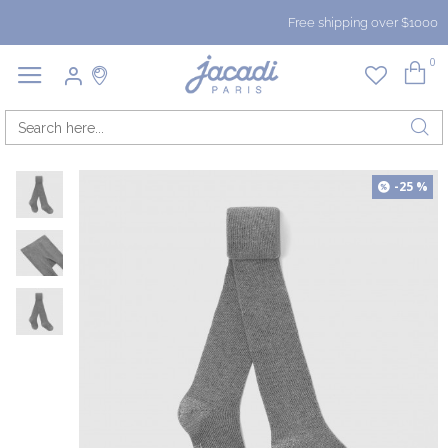
Free shipping over $1000
0
-25 %