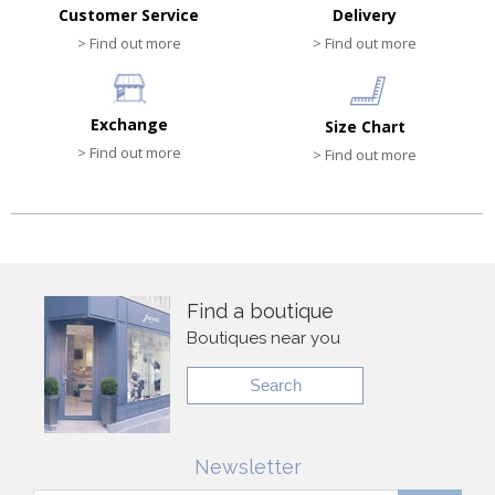
Customer Service
Delivery
> Find out more
> Find out more
Exchange
Size Chart
> Find out more
> Find out more
Find a boutique
Boutiques near you
Search
Newsletter