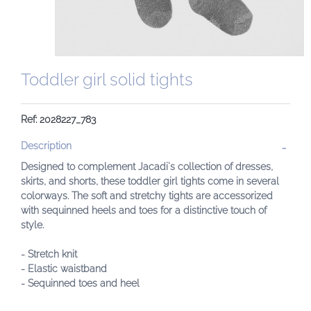
Toddler girl solid tights
Ref: 2028227_783
Description
Designed to complement Jacadi's collection of dresses,
skirts, and shorts, these toddler girl tights come in several
colorways. The soft and stretchy tights are accessorized
with sequinned heels and toes for a distinctive touch of
style.
- Stretch knit
- Elastic waistband
- Sequinned toes and heel