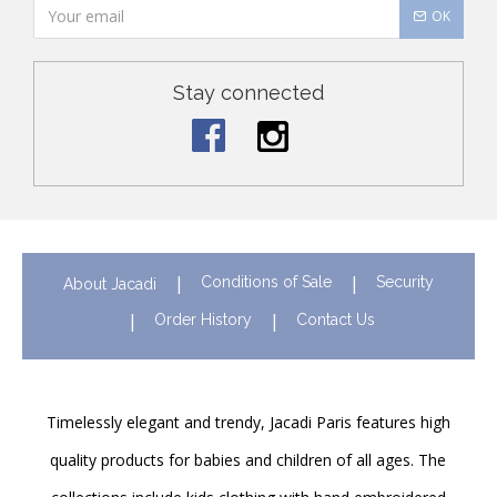
OK
Stay connected
Conditions of Sale
Security
About Jacadi
Order History
Contact Us
Timelessly elegant and trendy, Jacadi Paris features high
quality products for babies and children of all ages. The