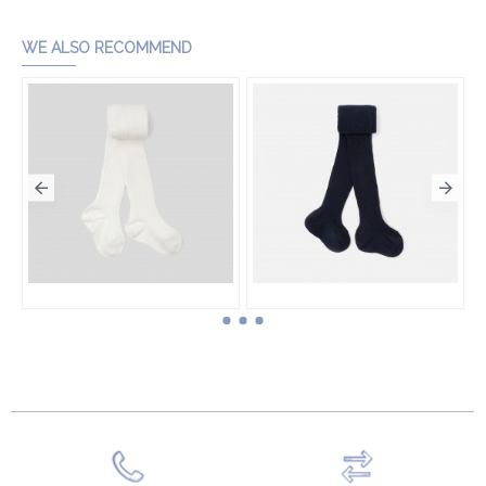
Add to Cart
WE ALSO RECOMMEND
Toddler girl ribbed tights
Toddler girl ribbed tights
HK$260.00
HK$260.00