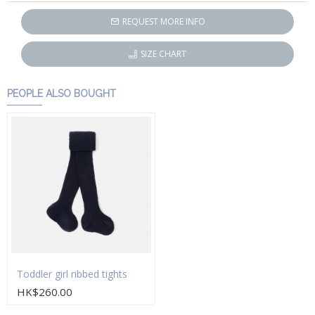
REQUEST MORE INFO
SIZE CHART
PEOPLE ALSO BOUGHT
Toddler girl ribbed tights
HK$260.00