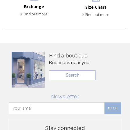
Exchange
Size Chart
> Find out more
> Find out more
Find a boutique
Boutiques near you
Search
Newsletter
OK
Stay connected