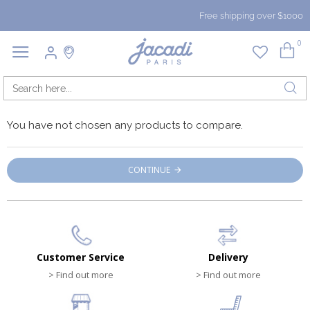
Free shipping over $1000
0
You have not chosen any products to compare.
CONTINUE
Customer Service
Delivery
> Find out more
> Find out more