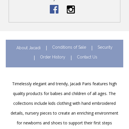
Conditions of Sale
Security
About Jacadi
Order History
Contact Us
Timelessly elegant and trendy, Jacadi Paris features high
quality products for babies and children of all ages. The
collections include kids clothing with hand embroidered
details, nursery pieces to create an enriching environment
for newborns and shoes to support their first steps