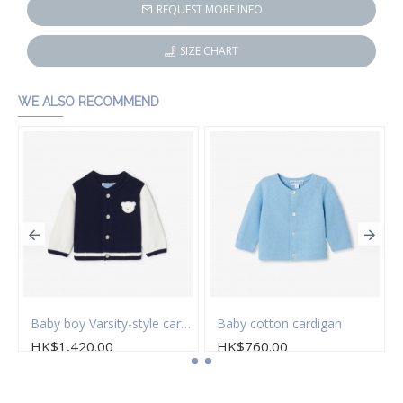
REQUEST MORE INFO
SIZE CHART
WE ALSO RECOMMEND
stitch cardigan
Baby boy Varsity-style cardigan
Baby cotton cardigan
HK$1,420.00
HK$760.00