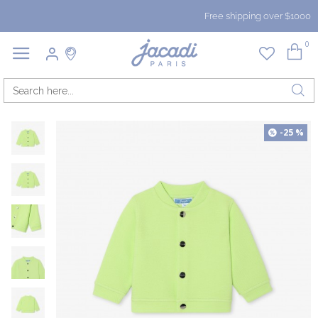
Free shipping over $1000
0
-25 %