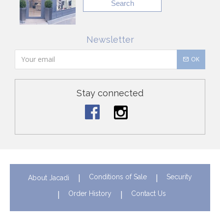
Search
Newsletter
OK
Stay connected
Conditions of Sale
Security
About Jacadi
Order History
Contact Us