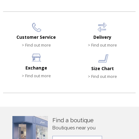
Customer Service
Delivery
> Find out more
> Find out more
Exchange
Size Chart
> Find out more
> Find out more
Find a boutique
Boutiques near you