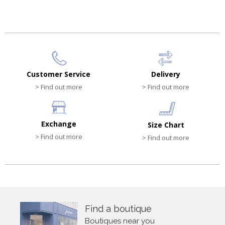
Customer Service
Delivery
> Find out more
> Find out more
Exchange
Size Chart
> Find out more
> Find out more
Find a boutique
Boutiques near you