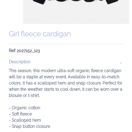
Girl fleece cardigan
Ref: 2027152_123
Description
This season, this modern ultra-soft organic fleece cardigan
will be a staple at every event. Available in easy-to-match
colors, it has a scalloped hem and snap closure. Perfect for
when the weather starts to cool down, it can be worn over a
blouse or t-shirt.
- Organic cotton
- Soft fleece
- Scalloped hem
- Snap button closure