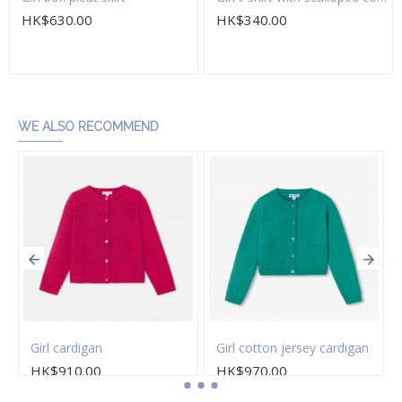
HK$630.00
HK$340.00
Add to Cart
Add to Cart
WE ALSO RECOMMEND
Girl cardigan
Girl cotton jersey cardigan
HK$910.00
HK$970.00