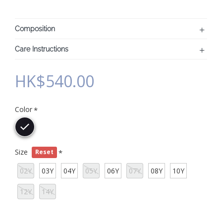
Composition
Care Instructions
HK$540.00
Color
Size
Reset
02Y
03Y
04Y
05Y
06Y
07Y
08Y
10Y
12Y
14Y