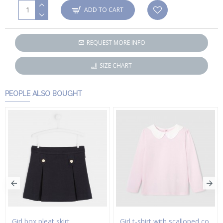
ADD TO CART
REQUEST MORE INFO
SIZE CHART
PEOPLE ALSO BOUGHT
Girl box pleat skirt
Girl t-shirt with scalloped collar