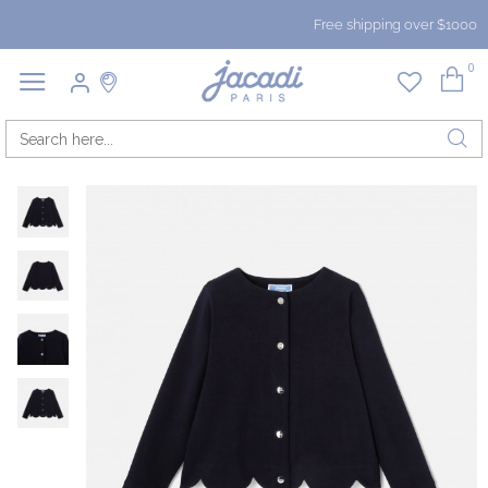
Free shipping over $1000
0