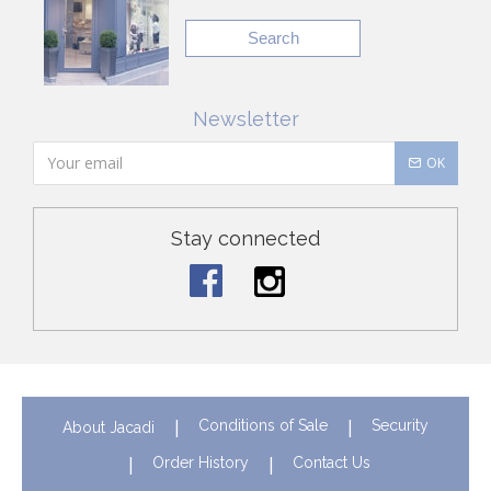
Search
Newsletter
OK
Stay connected
Conditions of Sale
Security
About Jacadi
Order History
Contact Us