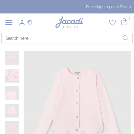
Free shipping over $1000
0