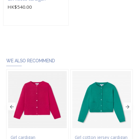
HK$540.00
Add to Cart
WE ALSO RECOMMEND
Girl cardigan
Girl cotton jersey cardigan