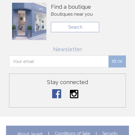
Find a boutique
Boutiques near you
Search
Newsletter
OK
Stay connected
Conditions of Sale
Security
About Jacadi