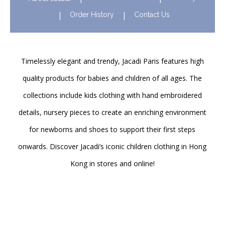
Order History
Contact Us
Timelessly elegant and trendy, Jacadi Paris features high
quality products for babies and children of all ages. The
collections include kids clothing with hand embroidered
details, nursery pieces to create an enriching environment
for newborns and shoes to support their first steps
onwards. Discover Jacadi’s iconic children clothing in Hong
Kong in stores and online!