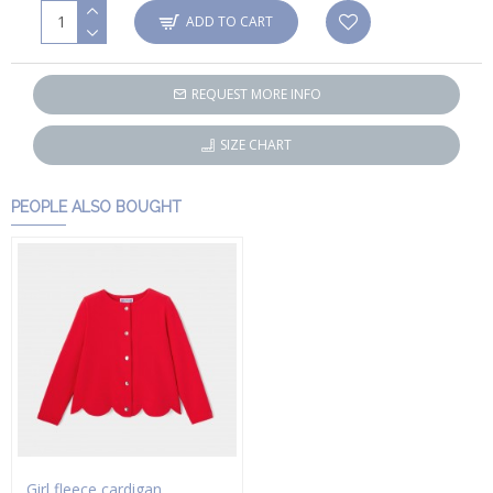
ADD TO CART
REQUEST MORE INFO
SIZE CHART
PEOPLE ALSO BOUGHT
Girl fleece cardigan