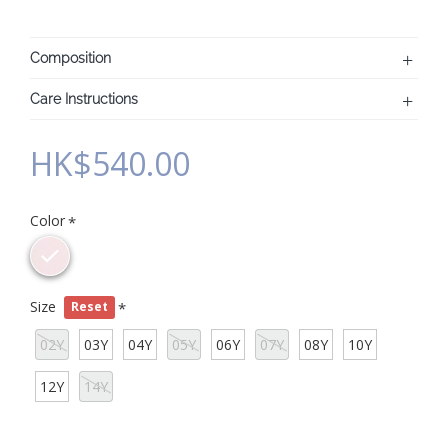
Composition
Care Instructions
HK$540.00
Color
Size
Reset
02Y
03Y
04Y
05Y
06Y
07Y
08Y
10Y
12Y
14Y