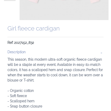
Girl fleece cardigan
Ref: 2027152_832
Description
This season, this modern ultra-soft organic fleece cardigan
will be a staple at every event. Available in easy-to-match
colors, it has a scalloped hem and snap closure. Perfect for
when the weather starts to cool down, it can be worn over a
blouse or T-shirt.
- Organic cotton
- Soft fleece
- Scalloped hem
- Snap button closure