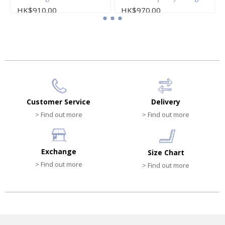
HK$910.00
HK$970.00
Customer Service
Delivery
> Find out more
> Find out more
Exchange
Size Chart
> Find out more
> Find out more