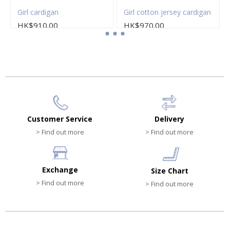
Girl cardigan
Girl cotton jersey cardigan
HK$910.00
HK$970.00
Customer Service
Delivery
> Find out more
> Find out more
Exchange
Size Chart
> Find out more
> Find out more