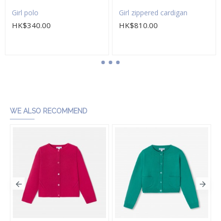
Girl polo
Girl zippered cardigan
HK$340.00
HK$810.00
Add to Cart
Add to Cart
WE ALSO RECOMMEND