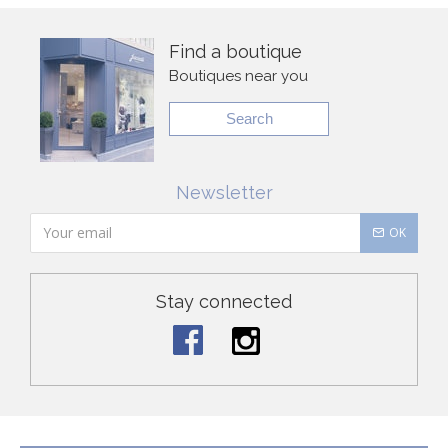
Find a boutique
Boutiques near you
Search
Newsletter
OK
Stay connected