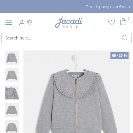
Free shipping over $1000
0
-25 %