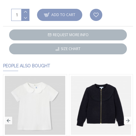
ADD TO CART
REQUEST MORE INFO
SIZE CHART
PEOPLE ALSO BOUGHT