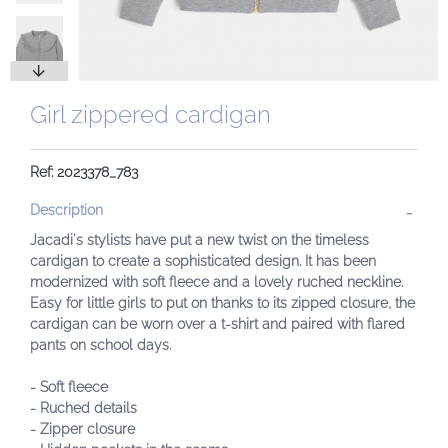
Girl zippered cardigan
Ref: 2023378_783
Description
Jacadi's stylists have put a new twist on the timeless
cardigan to create a sophisticated design. It has been
modernized with soft fleece and a lovely ruched neckline.
Easy for little girls to put on thanks to its zipped closure, the
cardigan can be worn over a t-shirt and paired with flared
pants on school days.
- Soft fleece
- Ruched details
- Zipper closure