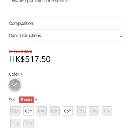
- Hidden pockets in the seams
Composition
Care Instructions
HK$690.00
HK$517.50
Color
Size
Reset
02Y
03Y
04Y
05Y
06Y
07Y
08Y
10Y
12Y
14Y