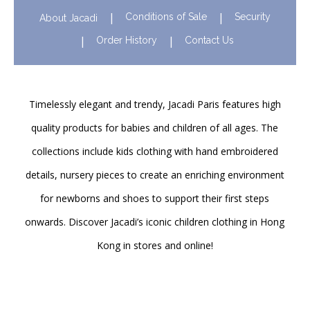
Conditions of Sale
Security
About Jacadi
Order History
Contact Us
Timelessly elegant and trendy, Jacadi Paris features high
quality products for babies and children of all ages. The
collections include kids clothing with hand embroidered
details, nursery pieces to create an enriching environment
for newborns and shoes to support their first steps
onwards. Discover Jacadi’s iconic children clothing in Hong
Kong in stores and online!