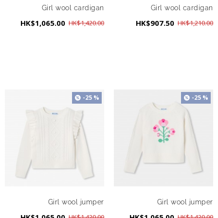
Girl wool cardigan
Girl wool cardigan
HK$1,065.00
HK$907.50
HK$1,420.00
HK$1,210.00
-25 %
-25 %
Girl wool jumper
Girl wool jumper
HK$1,065.00
HK$1,065.00
HK$1,420.00
HK$1,420.00