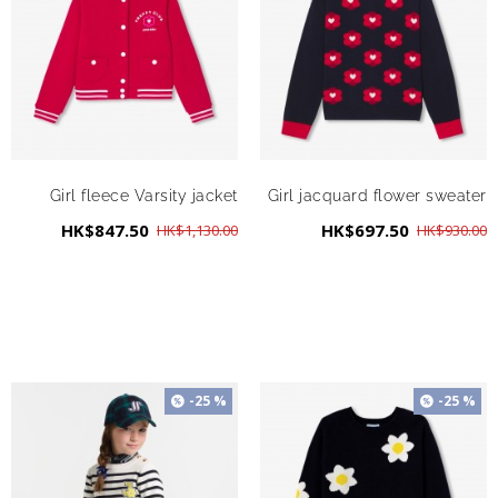
Girl fleece Varsity jacket
Girl jacquard flower sweater
HK$847.50
HK$697.50
HK$1,130.00
HK$930.00
-25 %
-25 %