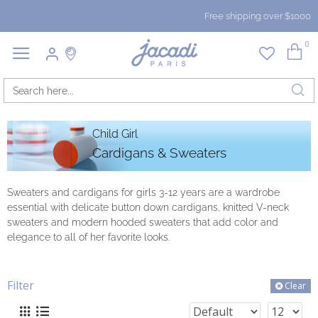
Free shipping over $1000
0
Child Girl
Cardigans & Sweaters
Sweaters and cardigans for girls 3-12 years are a wardrobe
essential with delicate button down cardigans, knitted V-neck
sweaters and modern hooded sweaters that add color and
elegance to all of her favorite looks.
Filter
Clear