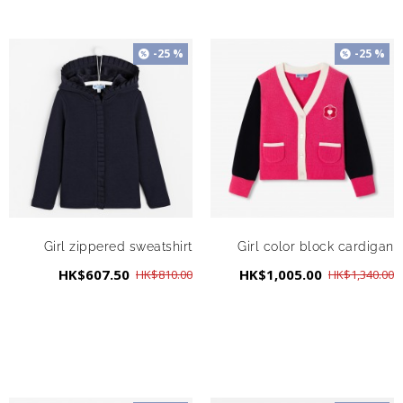
-25 %
-25 %
Girl zippered sweatshirt
Girl color block cardigan
HK$607.50
HK$1,005.00
HK$810.00
HK$1,340.00