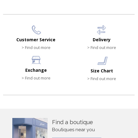
Customer Service
Delivery
> Find out more
> Find out more
Exchange
Size Chart
> Find out more
> Find out more
Find a boutique
Boutiques near you