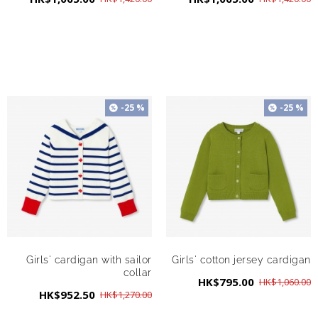
-25 %
-25 %
Girls' cardigan with sailor
Girls' cotton jersey cardigan
collar
HK$795.00
HK$1,060.00
HK$952.50
HK$1,270.00