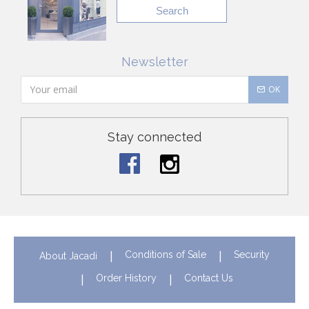
Search
Newsletter
OK
Stay connected
Conditions of Sale
Security
About Jacadi
Order History
Contact Us