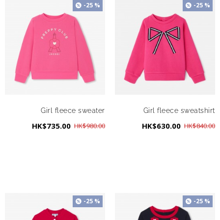
-25 %
-25 %
Girl fleece sweater
Girl fleece sweatshirt
HK$735.00
HK$630.00
HK$980.00
HK$840.00
-25 %
-25 %