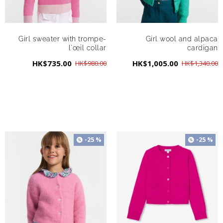
Girl sweater with trompe-
Girl wool and alpaca
l'œil collar
cardigan
HK$735.00
HK$1,005.00
HK$980.00
HK$1,340.00
-25 %
-25 %