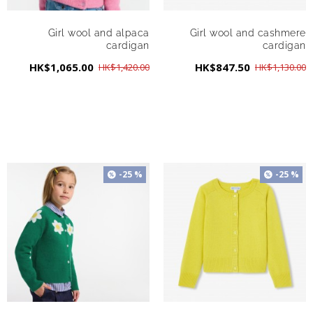
Girl wool and alpaca
Girl wool and cashmere
cardigan
cardigan
HK$1,065.00
HK$847.50
HK$1,420.00
HK$1,130.00
-25 %
-25 %