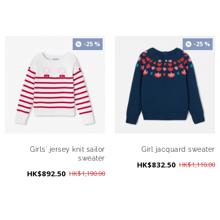
-25 %
-25 %
Girls' jersey knit sailor
Girl jacquard sweater
sweater
HK$832.50
HK$1,110.00
HK$892.50
HK$1,190.00