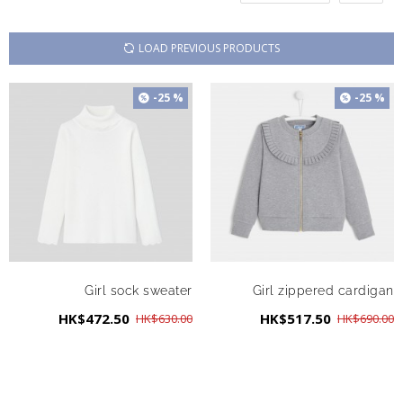
LOAD PREVIOUS PRODUCTS
-25 %
-25 %
Girl sock sweater
Girl zippered cardigan
HK$472.50
HK$517.50
HK$630.00
HK$690.00