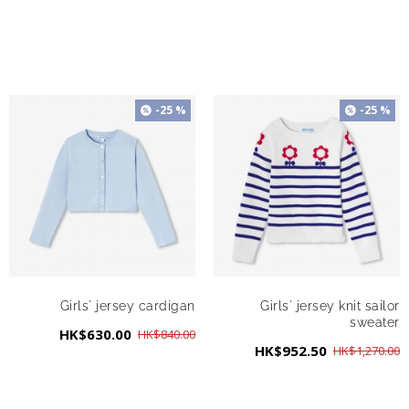
-25 %
-25 %
Girls' jersey cardigan
Girls' jersey knit sailor
sweater
HK$630.00
HK$840.00
HK$952.50
HK$1,270.00