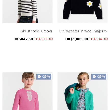
Girl striped jumper
Girl sweater in wool majority
HK$847.50
HK$1,005.00
HK$1,130.00
HK$1,340.00
-25 %
-25 %