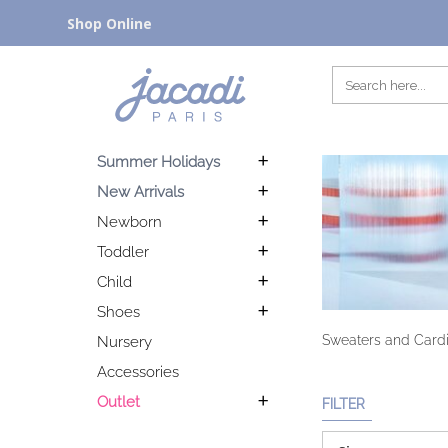
Shop Online
Summer Holidays
New Arrivals
Newborn
Toddler
Child
Shoes
Sweaters and Cardig
Nursery
Accessories
Outlet
FILTER