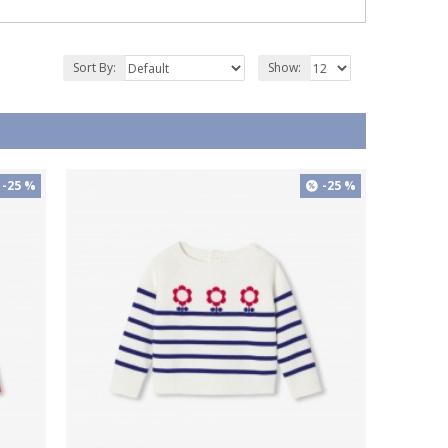
Sort By:
Show:
-25 %
-25 %