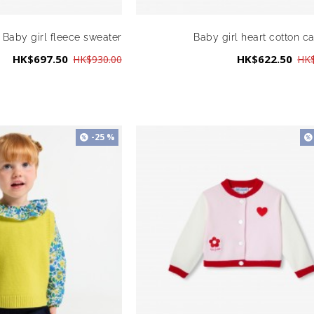
Baby girl fleece sweater
Baby girl heart cotton c
HK$697.50
HK$622.50
HK$930.00
HK$
-25 %