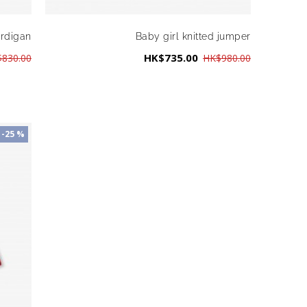
ardigan
Baby girl knitted jumper
HK$735.00
830.00
HK$980.00
-25 %