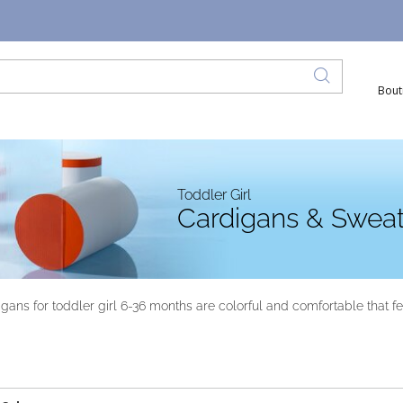
Bout
Toddler Girl
Cardigans & Sweat
ans for toddler girl 6-36 months are colorful and comfortable that feat