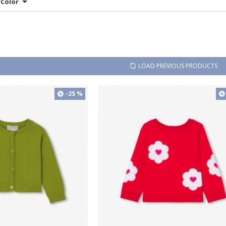
Color
LOAD PREVIOUS PRODUCTS
-25 %