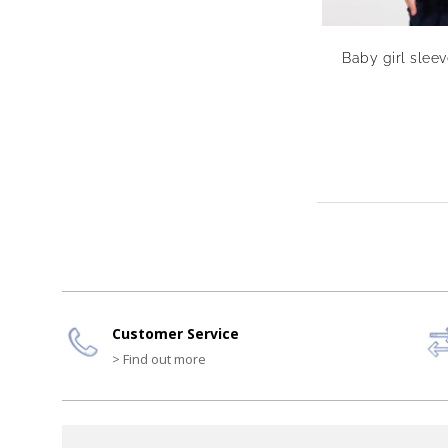
Baby girl slee
Customer Service
> Find out more