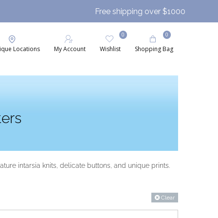
Free shipping over $1000
0
0
ique Locations
My Account
Wishlist
Shopping Bag
ers
ure intarsia knits, delicate buttons, and unique prints.
Clear