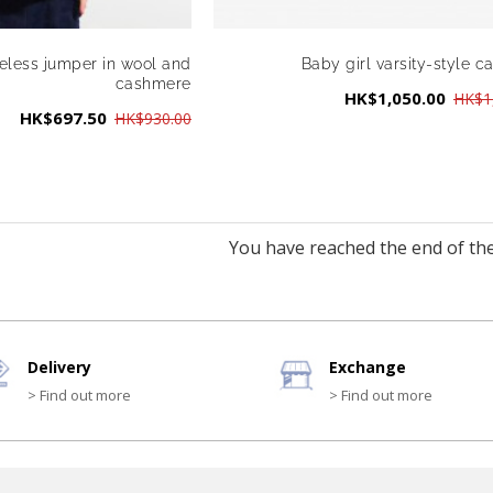
veless jumper in wool and
Baby girl varsity-style c
cashmere
HK$1,050.00
HK$1
HK$697.50
HK$930.00
You have reached the end of the 
Delivery
Exchange
> Find out more
> Find out more