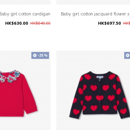
Baby girl cotton cardigan
Baby girl cotton jacquard flower 
HK$630.00
HK$697.50
HK$840.00
HK$
-25 %