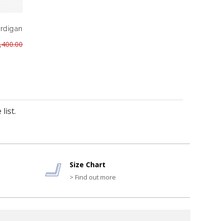
ardigan
,400.00
list.
Size Chart
> Find out more