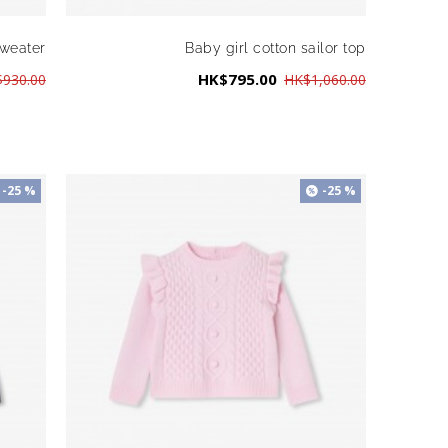
sweater
Baby girl cotton sailor top
HK$795.00
930.00
HK$1,060.00
-25 %
-25 %