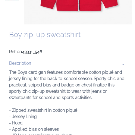
Boy zip-up sweatshirt
Ref: 2043331_546
Description
The Boys cardigan features comfortable cotton piqué and
jersey lining for the back-to-school season. Sporty chic and
practical, striped bias and badge on chest finalize this
sporty chic zip-up sweatshirt to wear with jeans or
sweatpants for school and sports activities.
- Zipped sweatshirt in cotton piqué
- Jersey lining
- Hood
- Applied bias on sleeves