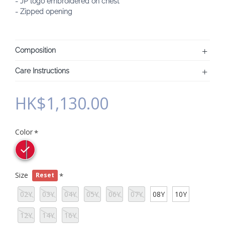
- JP logo embroidered on chest
- Zipped opening
Composition
Care Instructions
HK$1,130.00
Color
Size
Reset
02Y
03Y
04Y
05Y
06Y
07Y
08Y
10Y
12Y
14Y
16Y