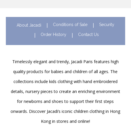
Conditions of Sale
Security
About Jacadi
Order History
Contact Us
Timelessly elegant and trendy, Jacadi Paris features high
quality products for babies and children of all ages. The
collections include kids clothing with hand embroidered
details, nursery pieces to create an enriching environment
for newborns and shoes to support their first steps
onwards. Discover Jacadi’s iconic children clothing in Hong
Kong in stores and online!