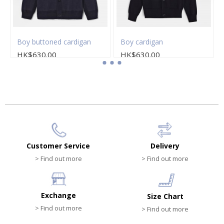
Boy buttoned cardigan
Boy cardigan
HK$630.00
HK$630.00
Customer Service
Delivery
> Find out more
> Find out more
Exchange
Size Chart
> Find out more
> Find out more