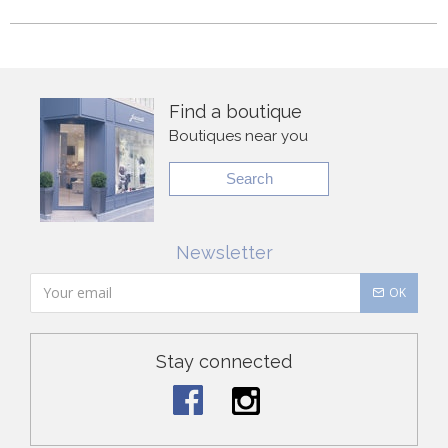
Find a boutique
Boutiques near you
Search
Newsletter
OK
Stay connected