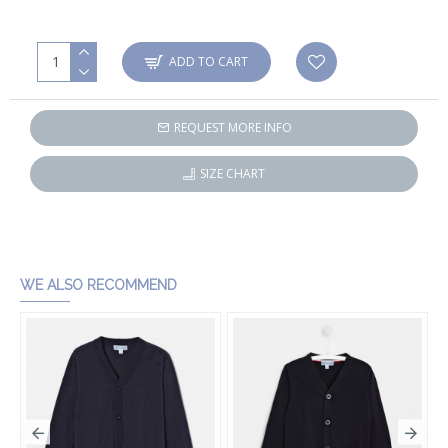
ADD TO CART
REQUEST MORE INFO
SIZE CHART
WE ALSO RECOMMEND