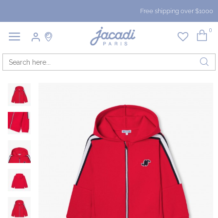
Free shipping over $1000
0