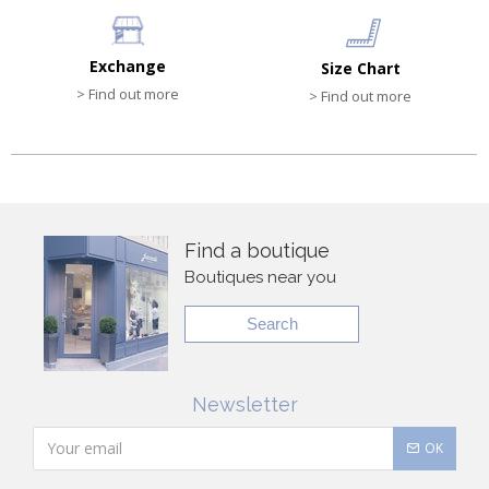
Exchange
Size Chart
> Find out more
> Find out more
Find a boutique
Boutiques near you
Search
Newsletter
OK