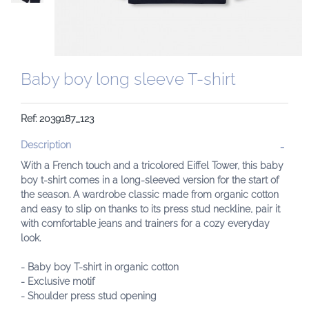
Baby boy long sleeve T-shirt
Ref: 2039187_123
Description
With a French touch and a tricolored Eiffel Tower, this baby
boy t-shirt comes in a long-sleeved version for the start of
the season. A wardrobe classic made from organic cotton
and easy to slip on thanks to its press stud neckline, pair it
with comfortable jeans and trainers for a cozy everyday
look.
- Baby boy T-shirt in organic cotton
- Exclusive motif
- Shoulder press stud opening