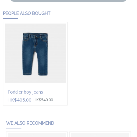
PEOPLE ALSO BOUGHT
Toddler boy jeans
HK$405.00
HK$540.00
Add to Cart
WE ALSO RECOMMEND