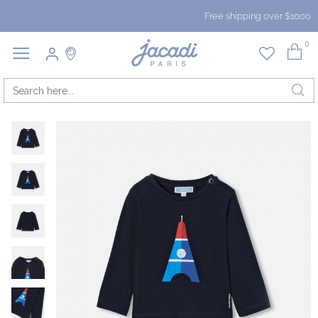
Free shipping over $1000
0