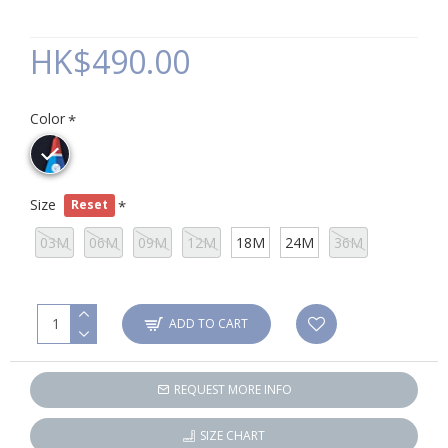
HK$490.00
Color
Size
Reset
03M
06M
09M
12M
18M
24M
36M
ADD TO CART
REQUEST MORE INFO
SIZE CHART