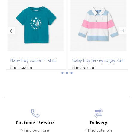
loral popeline dress
Baby boy cotton T-shirt
Baby boy jersey rugby shirt
HK$540.00
HK$760.00
Customer Service
Delivery
> Find out more
> Find out more