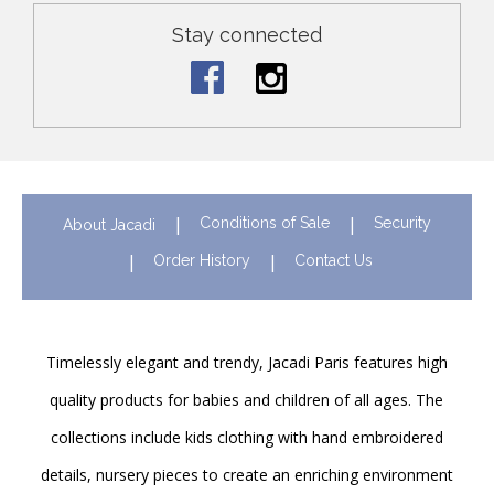
Stay connected
Conditions of Sale
Security
About Jacadi
Order History
Contact Us
Timelessly elegant and trendy, Jacadi Paris features high
quality products for babies and children of all ages. The
collections include kids clothing with hand embroidered
details, nursery pieces to create an enriching environment