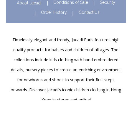
Conditions of Sale
Security
About Jacadi
Order History
Contact Us
Timelessly elegant and trendy, Jacadi Paris features high
quality products for babies and children of all ages. The
collections include kids clothing with hand embroidered
details, nursery pieces to create an enriching environment
for newborns and shoes to support their first steps
onwards. Discover Jacadi’s iconic children clothing in Hong
Kong in stores and online!