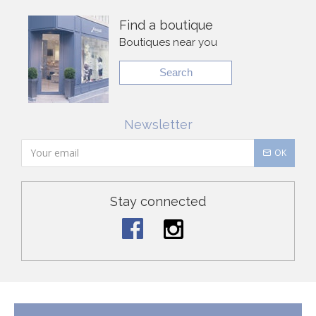
Find a boutique
Boutiques near you
Search
Newsletter
OK
Stay connected