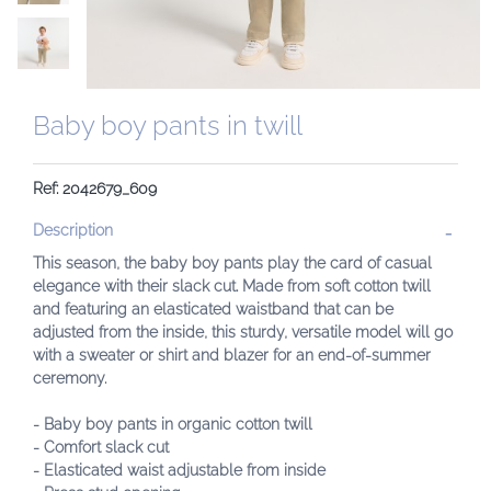
Baby boy pants in twill
Ref: 2042679_609
Description
This season, the baby boy pants play the card of casual
elegance with their slack cut. Made from soft cotton twill
and featuring an elasticated waistband that can be
adjusted from the inside, this sturdy, versatile model will go
with a sweater or shirt and blazer for an end-of-summer
ceremony.
- Baby boy pants in organic cotton twill
- Comfort slack cut
- Elasticated waist adjustable from inside