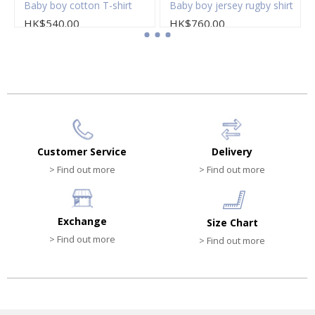
loral popeline dress
Baby boy cotton T-shirt
Baby boy jersey rugby shirt
HK$540.00
HK$760.00
Customer Service
Delivery
> Find out more
> Find out more
Exchange
Size Chart
> Find out more
> Find out more