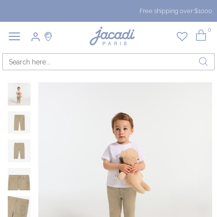
Free shipping over $1000
0