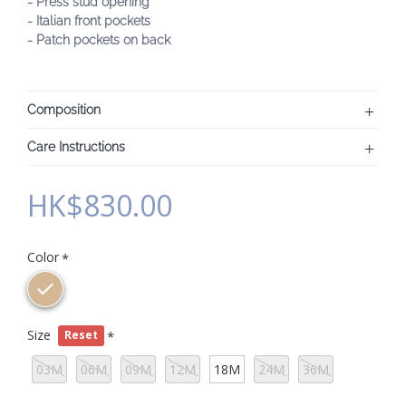
- Press stud opening
- Italian front pockets
- Patch pockets on back
Composition
Care Instructions
HK$830.00
Color
Size
Reset
03M
06M
09M
12M
18M
24M
36M