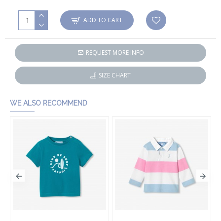
ADD TO CART
REQUEST MORE INFO
SIZE CHART
WE ALSO RECOMMEND