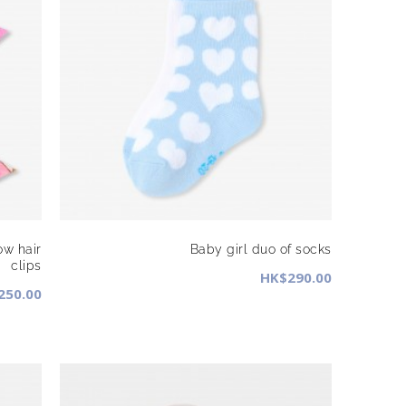
ow hair
Baby girl duo of socks
clips
HK$290.00
250.00