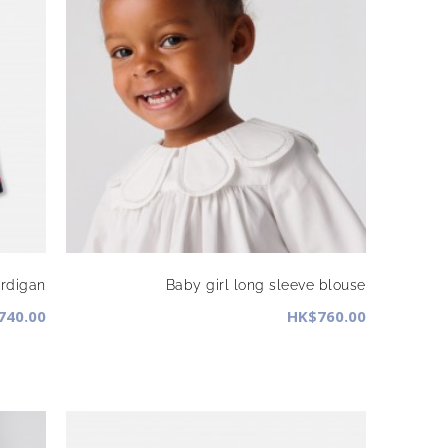
ardigan
Baby girl long sleeve blouse
740.00
HK$760.00