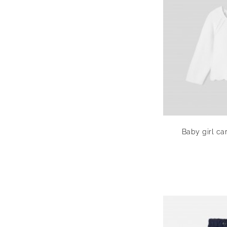
Baby girl car