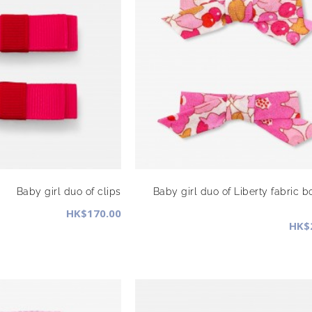
Baby girl duo of clips
Baby girl duo of Liberty fabric b
HK$170.00
HK$