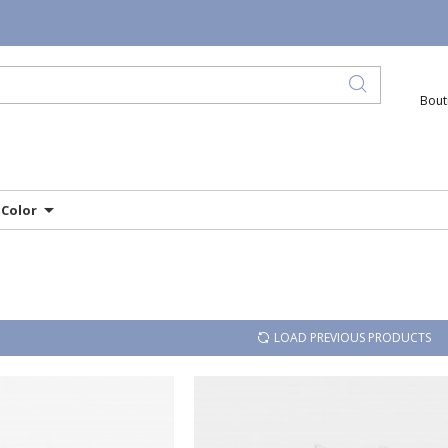
Bout
Color
LOAD PREVIOUS PRODUCTS