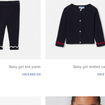
Baby girl knit pants
Baby girl knitted c
HK$480.00
HK$