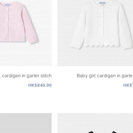
 cardigan in garter stitch
Baby girl cardigan in garter
HK$840.00
HK$