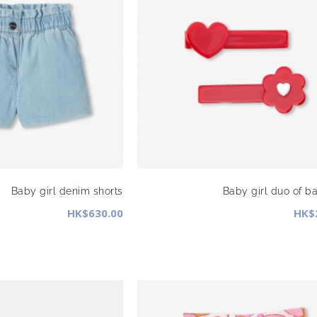
Baby girl denim shorts
Baby girl duo of ba
HK$630.00
HK$