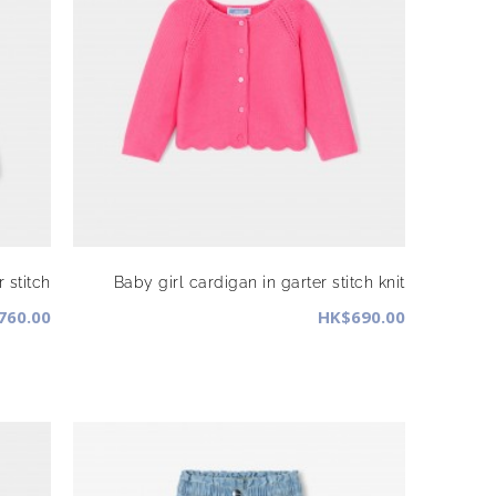
 stitch
Baby girl cardigan in garter stitch knit
760.00
HK$690.00