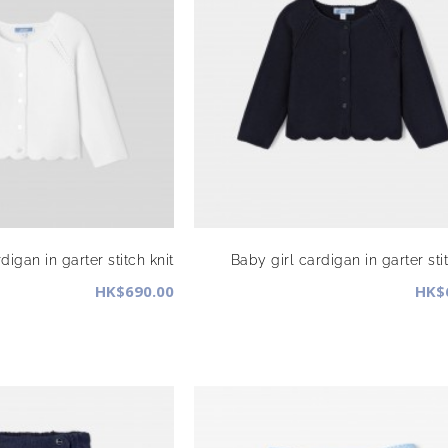
digan in garter stitch knit
Baby girl cardigan in garter stit
HK$690.00
HK$