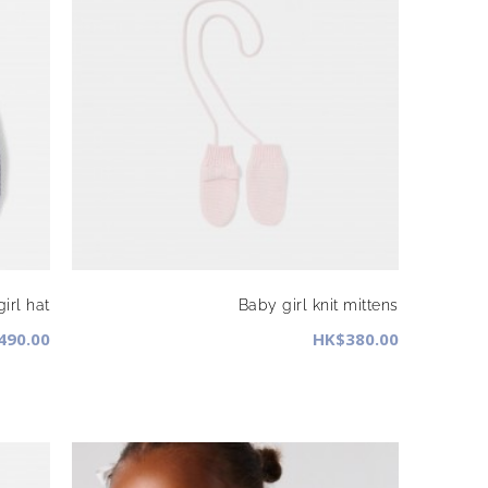
irl hat
Baby girl knit mittens
490.00
HK$380.00