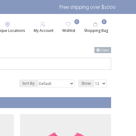
Free shipping over $1000
0
0
ique Locations
My Account
Wishlist
Shopping Bag
Clear
Sort By:
Show: