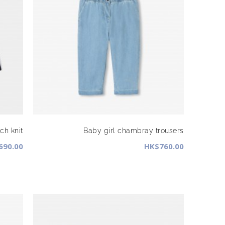
ch knit
Baby girl chambray trousers
690.00
HK$760.00