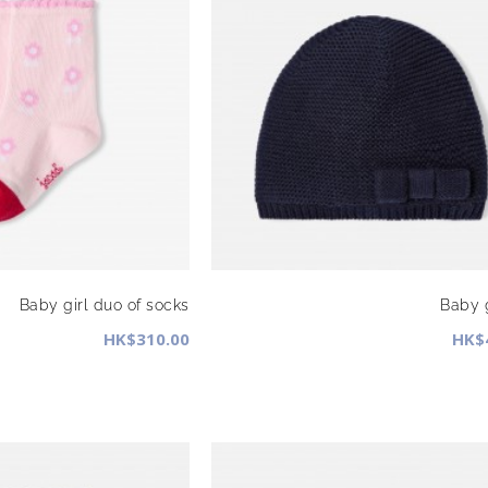
Baby girl duo of socks
Baby g
HK$310.00
HK$