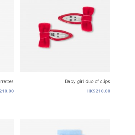
rrettes
Baby girl duo of clips
210.00
HK$210.00