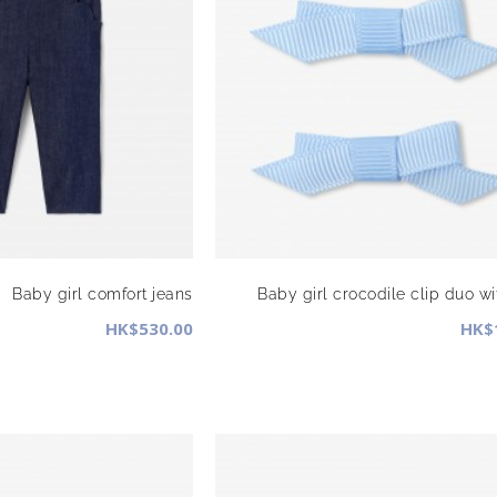
Baby girl comfort jeans
Baby girl crocodile clip duo w
HK$530.00
HK$