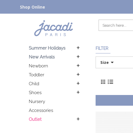
Shop Online
Summer Holidays
FILTER
New Arrivals
Size
Newborn
Toddler
Child
Shoes
Nursery
Accessories
Outlet