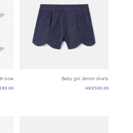
ith bow
Baby girl denim shorts
180.00
HK$500.00