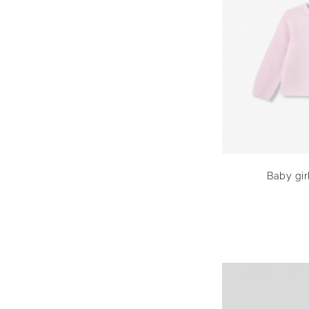
Baby girl