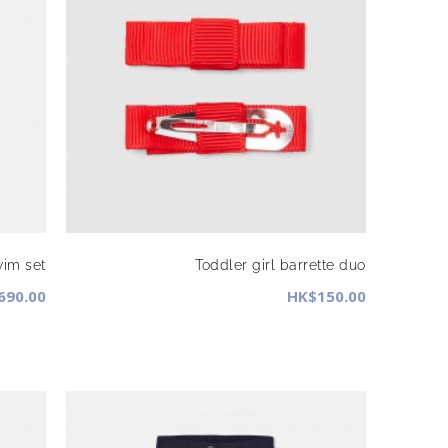
wim set
Toddler girl barrette duo
690.00
HK$150.00