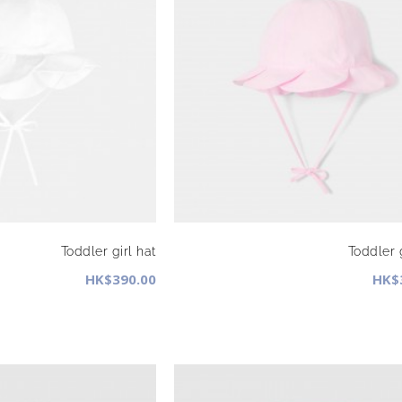
Toddler girl hat
Toddler g
HK$390.00
HK$