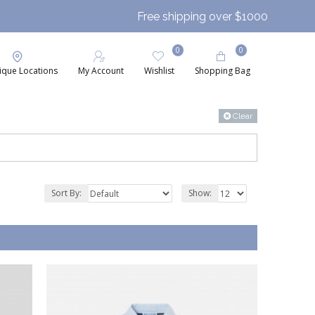
Free shipping over $1000
0
0
ique Locations
My Account
Wishlist
Shopping Bag
Clear
Sort By:
Show: