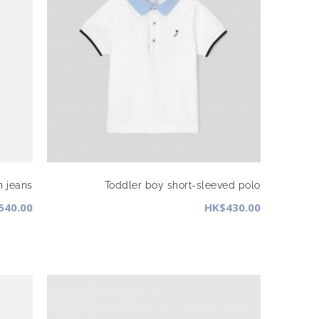
m jeans
Toddler boy short-sleeved polo
540.00
HK$430.00