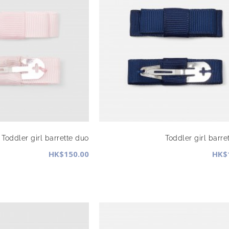
Toddler girl barrette duo
Toddler girl barre
HK$150.00
HK$