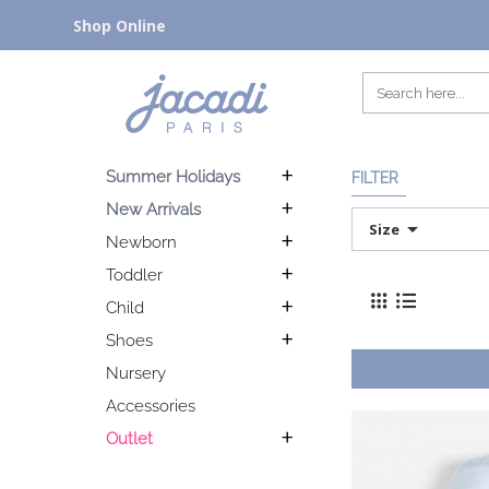
Shop Online
Summer Holidays
FILTER
New Arrivals
Size
Newborn
Toddler
Child
Shoes
Nursery
Accessories
Outlet