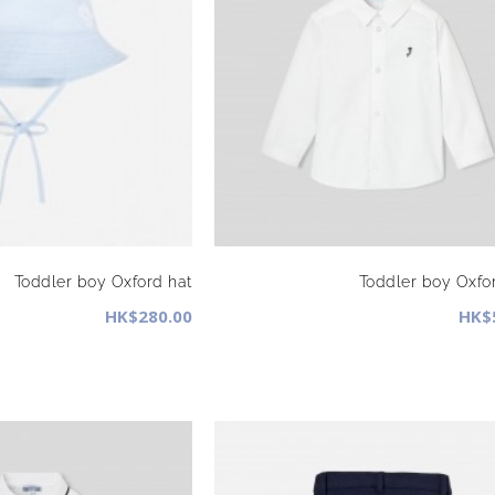
Toddler boy Oxford hat
Toddler boy Oxfor
HK$280.00
HK$