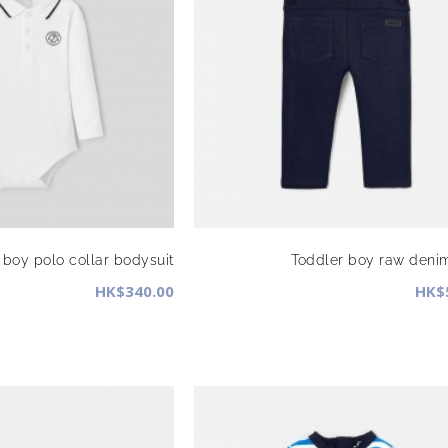
 boy polo collar bodysuit
Toddler boy raw deni
HK$340.00
HK$