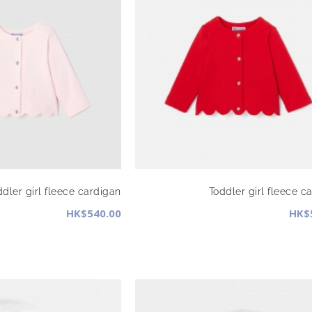
ddler girl fleece cardigan
Toddler girl fleece c
HK$540.00
HK$