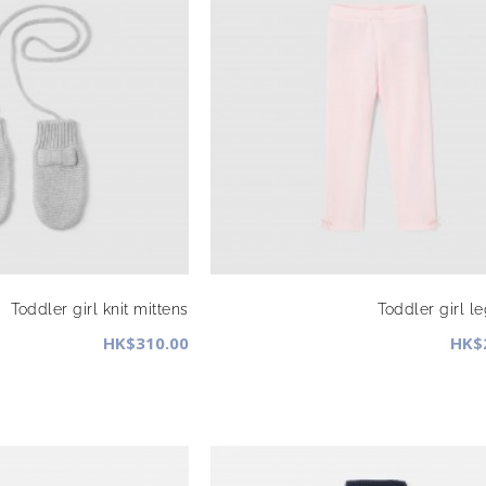
Toddler girl knit mittens
Toddler girl l
HK$310.00
HK$