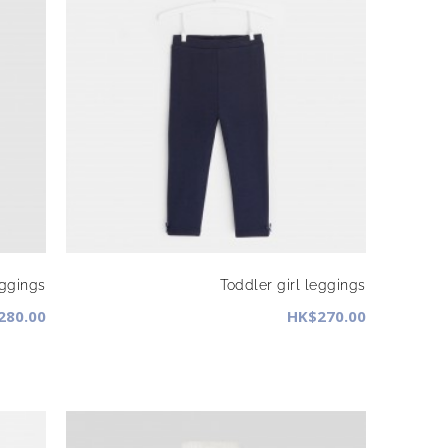
eggings
Toddler girl leggings
280.00
HK$270.00