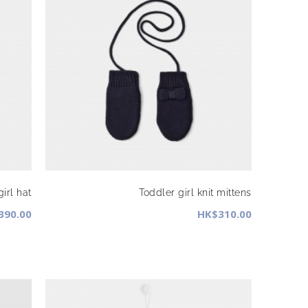
irl hat
Toddler girl knit mittens
390.00
HK$310.00