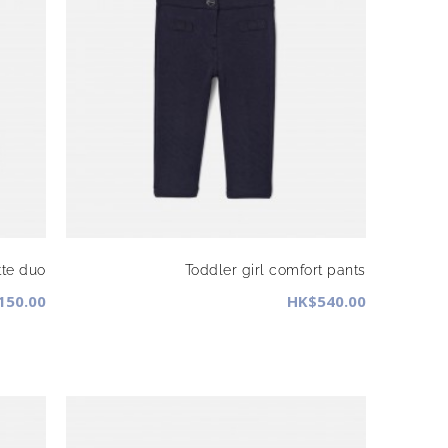
tte duo
Toddler girl comfort pants
150.00
HK$540.00