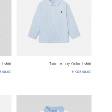
d shirt
Toddler boy Oxford shirt
540.00
HK$540.00