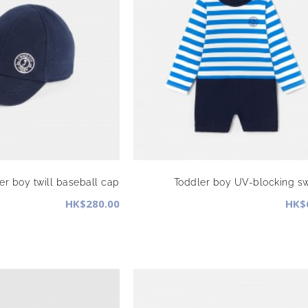
er boy twill baseball cap
Toddler boy UV-blocking s
HK$280.00
HK$