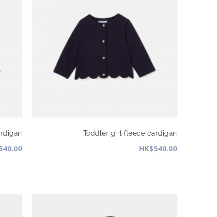
ardigan
Toddler girl fleece cardigan
540.00
HK$540.00