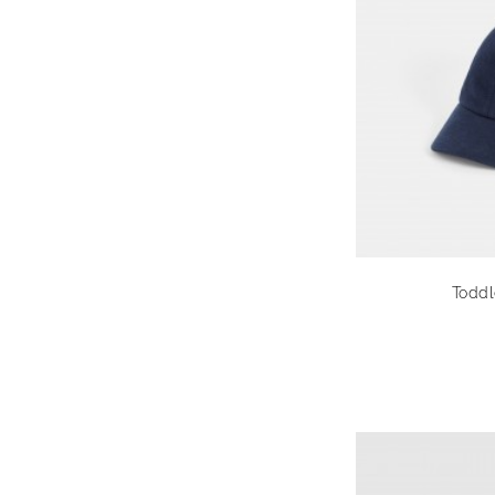
Toddl