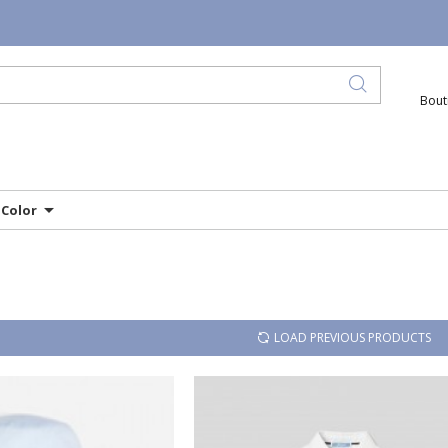
Bout
Color
LOAD PREVIOUS PRODUCTS