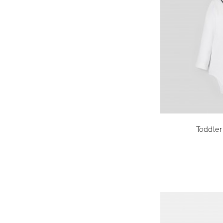
Toddler