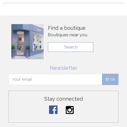
Find a boutique
Boutiques near you
Search
Newsletter
OK
Stay connected