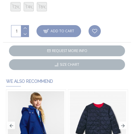
12Y
14Y
16Y
ADD TO CART
REQUEST MORE INFO
SIZE CHART
WE ALSO RECOMMEND