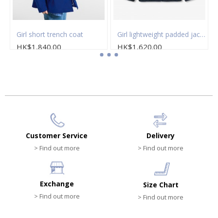
t
Girl short trench coat
Girl lightweight padded jacket
HK$1,840.00
HK$1,620.00
Customer Service
Delivery
> Find out more
> Find out more
Exchange
Size Chart
> Find out more
> Find out more