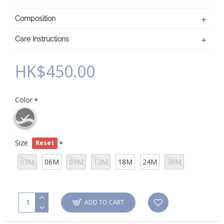
Composition
Care Instructions
HK$450.00
Color
Size
Reset
03M
06M
09M
12M
18M
24M
36M
ADD TO CART