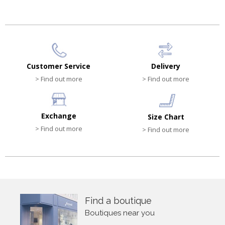
Customer Service
Delivery
> Find out more
> Find out more
Exchange
Size Chart
> Find out more
> Find out more
Find a boutique
Boutiques near you