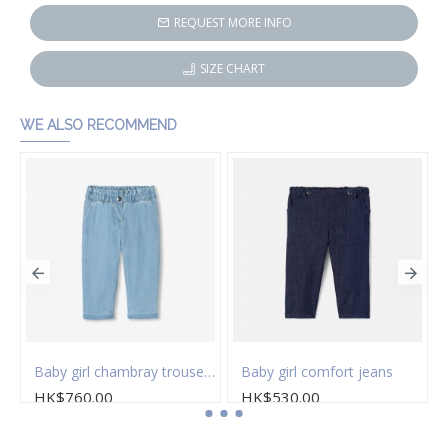
REQUEST MORE INFO
SIZE CHART
WE ALSO RECOMMEND
Baby girl chambray trousers
Baby girl comfort jeans
HK$760.00
HK$530.00