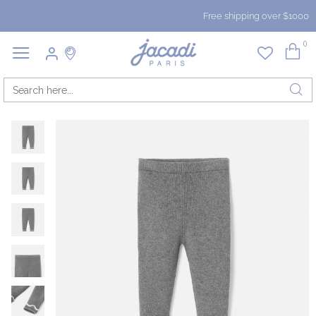
Free shipping over $1000
0