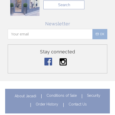
Search
Newsletter
OK
Stay connected
Conditions of Sale
Security
About Jacadi
Order History
Contact Us