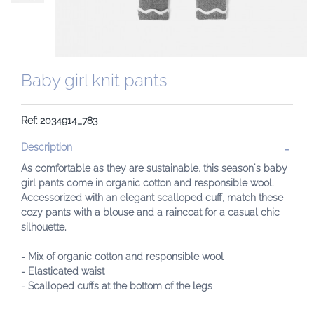
Baby girl knit pants
Ref: 2034914_783
Description
As comfortable as they are sustainable, this season's baby
girl pants come in organic cotton and responsible wool.
Accessorized with an elegant scalloped cuff, match these
cozy pants with a blouse and a raincoat for a casual chic
silhouette.
- Mix of organic cotton and responsible wool
- Elasticated waist
- Scalloped cuffs at the bottom of the legs