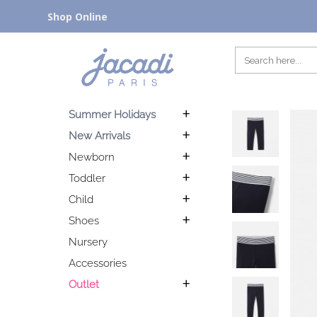
Shop Online
Summer Holidays
New Arrivals
Newborn
Toddler
Child
Shoes
Nursery
Accessories
Outlet