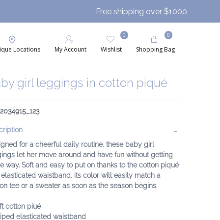
Free shipping over $1000
0
0
ique Locations
My Account
Wishlist
Shopping Bag
by girl leggings in cotton piqué
 2034915_123
ription
gned for a cheerful daily routine, these baby girl
ings let her move around and have fun without getting
he way. Soft and easy to put on thanks to the cotton piqué
elasticated waistband, its color will easily match a
on tee or a sweater as soon as the season begins.
ft cotton piué
riped elasticated waistband