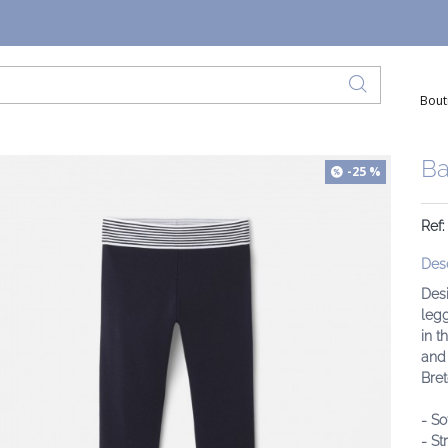
Bout
Ba
-25 %
Ref:
Desc
Desi
legg
in t
and 
Bret
- So
- St