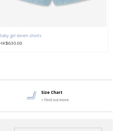
Baby girl denim shorts
Baby g
HK$630.00
HK$9
Size Chart
> Find out more