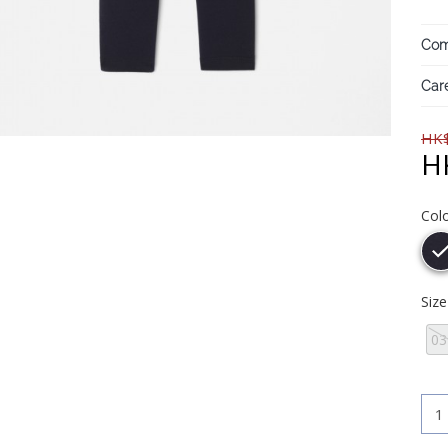
Com
Care
HK$
H
Col
Siz
0