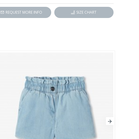
REQUEST MORE INFO
SIZE CHART