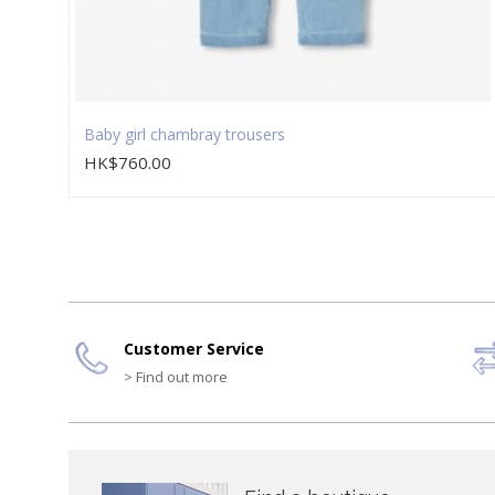
Baby girl chambray trousers
HK$760.00
Customer Service
> Find out more