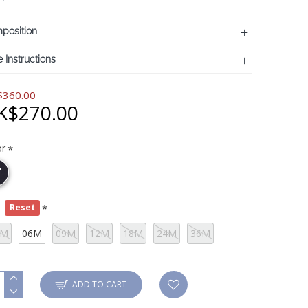
position
 Instructions
360.00
K$270.00
or
e
Reset
3M
06M
09M
12M
18M
24M
36M
ADD TO CART