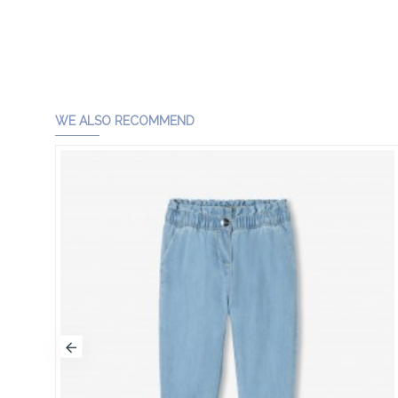
WE ALSO RECOMMEND