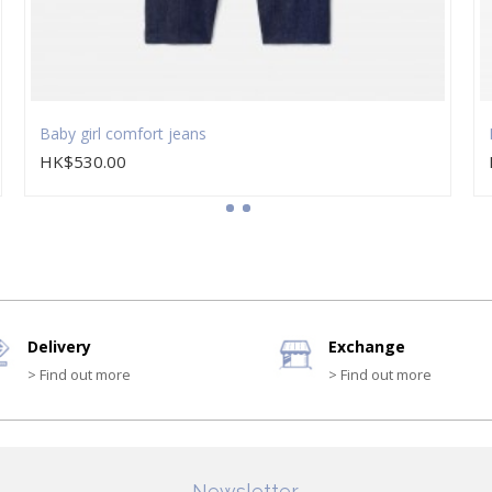
Baby girl comfort jeans
HK$530.00
Delivery
Exchange
> Find out more
> Find out more
Newsletter