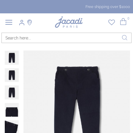
Free shipping over $1000
0