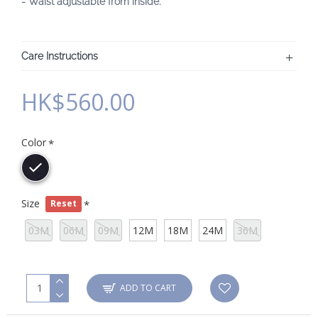
- Waist adjustable from inside.
Care Instructions
HK$560.00
Color
Size
Reset
03M
06M
09M
12M
18M
24M
36M
ADD TO CART