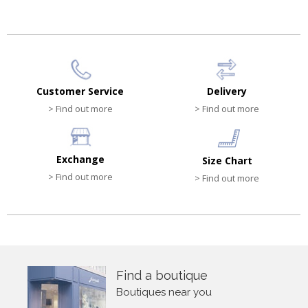
Customer Service
Delivery
> Find out more
> Find out more
Exchange
Size Chart
> Find out more
> Find out more
Find a boutique
Boutiques near you