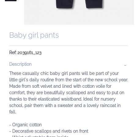
Baby girl pants
Ref: 2039161_123
Description
These casually chic baby girl pants will be part of your
little girl's daily routine from the start of the new school year.
Made from soft velvet and lined with cotton voile for
comfort, they are beautifully scalloped and easy to put on
thanks to their elasticated waistband. Ideal for nursery
school, pair them with a sweater and a lovely raincoat in
fall.
- Organic cotton
- Decorative scallops and rivets on front