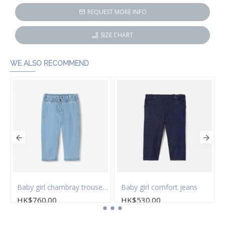
REQUEST MORE INFO
SIZE CHART
WE ALSO RECOMMEND
Baby girl chambray trousers
Baby girl comfort jeans
HK$760.00
HK$530.00