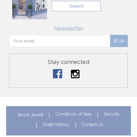
Search
Newsletter
OK
Stay connected
Conditions of Sale
Security
About Jacadi
Order History
Contact Us