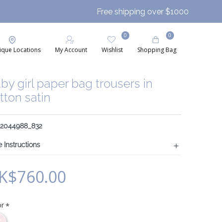
Free shipping over $1000
0
0
ique Locations
My Account
Wishlist
Shopping Bag
by girl paper bag trousers in
tton satin
: 2044988_832
 Instructions
K$760.00
or