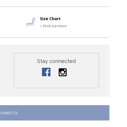
Size Chart
> Find out more
Stay connected
ontact Us