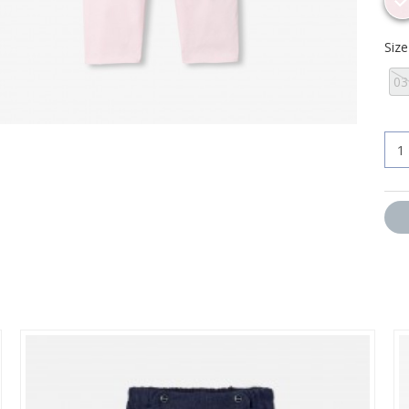
Siz
0