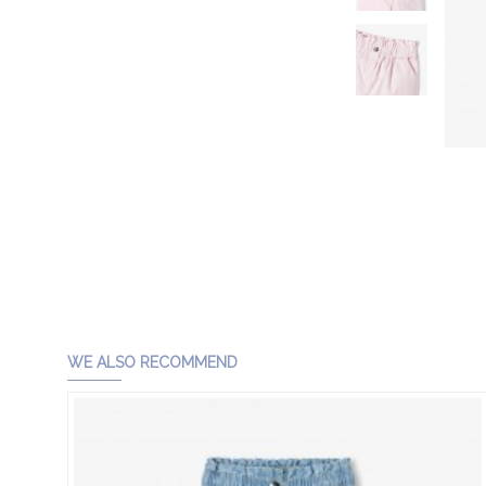
WE ALSO RECOMMEND