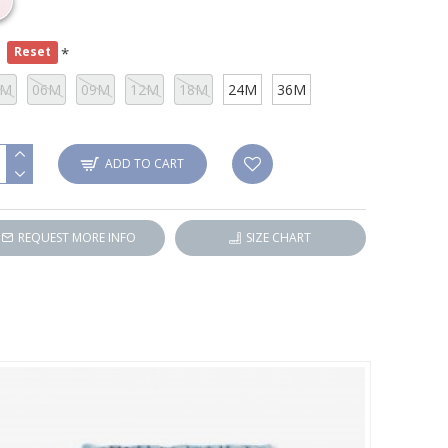
e
Reset
3M
06M
09M
12M
18M
24M
36M
ADD TO CART
REQUEST MORE INFO
SIZE CHART