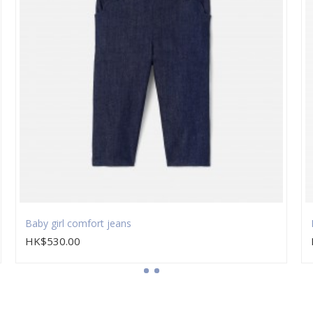
Baby girl comfort jeans
HK$530.00