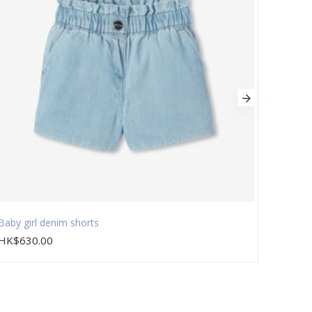
Baby girl denim shorts
Baby g
HK$630.00
HK$9