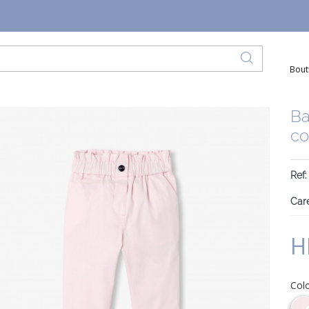
Bout
Ba
co
Ref
Care
H
Col