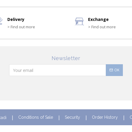
Delivery
Exchange
> Find out more
> Find out more
Newsletter
OK
Conditions of Sale
Security
Order History
C
cadi