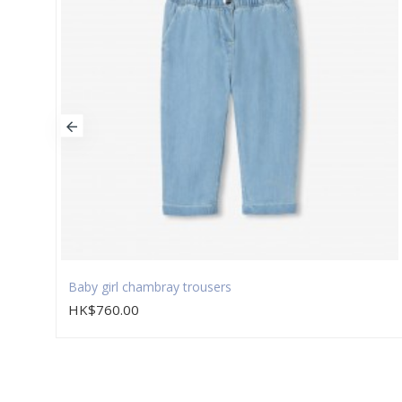
Baby girl chambray trousers
HK$760.00