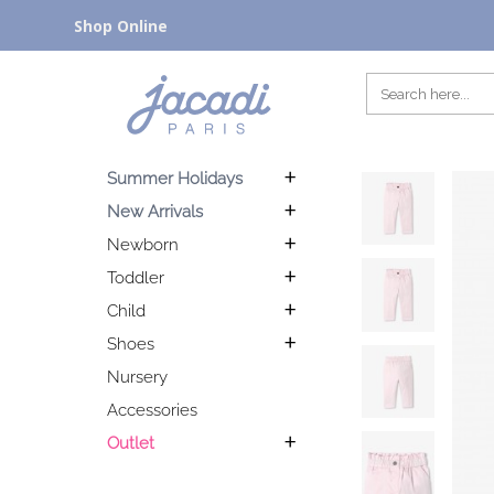
Shop Online
Summer Holidays
New Arrivals
Newborn
Toddler
Child
Shoes
Nursery
Accessories
Outlet