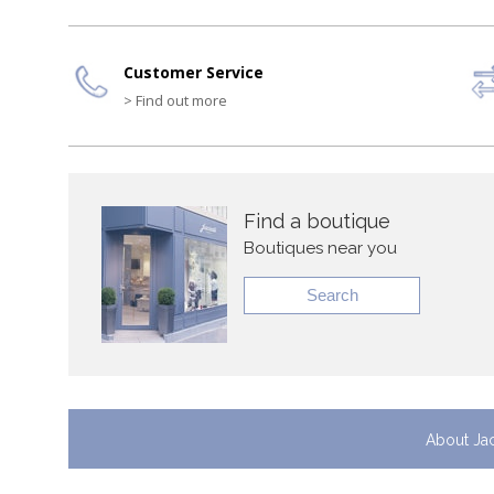
Customer Service
> Find out more
Find a boutique
Boutiques near you
Search
About Ja