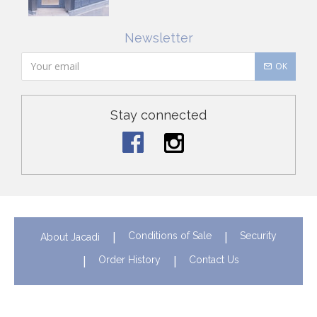
Newsletter
OK
Stay connected
Conditions of Sale
Security
About Jacadi
Order History
Contact Us