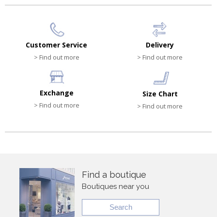
Customer Service
Delivery
> Find out more
> Find out more
Exchange
Size Chart
> Find out more
> Find out more
Find a boutique
Boutiques near you
Search