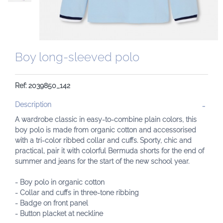
Boy long-sleeved polo
Ref: 2039850_142
Description
A wardrobe classic in easy-to-combine plain colors, this
boy polo is made from organic cotton and accessorised
with a tri-color ribbed collar and cuffs. Sporty, chic and
practical, pair it with colorful Bermuda shorts for the end of
summer and jeans for the start of the new school year.
- Boy polo in organic cotton
- Collar and cuffs in three-tone ribbing
- Badge on front panel
- Button placket at neckline