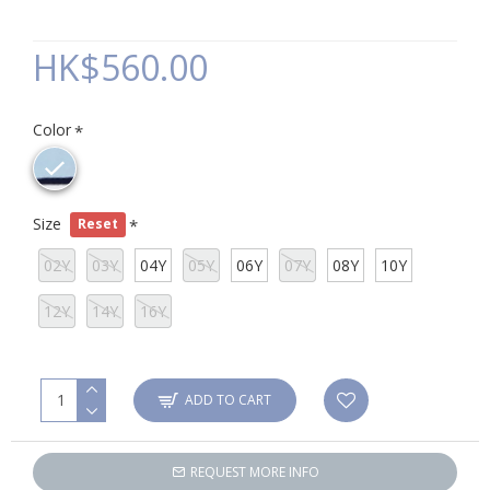
HK$560.00
Color
Size
Reset
02Y
03Y
04Y
05Y
06Y
07Y
08Y
10Y
12Y
14Y
16Y
ADD TO CART
REQUEST MORE INFO