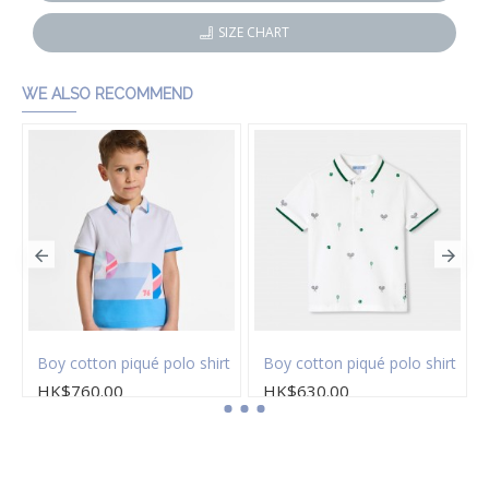
SIZE CHART
WE ALSO RECOMMEND
Boy cotton piqué polo shirt
Boy cotton piqué polo shirt
HK$760.00
HK$630.00