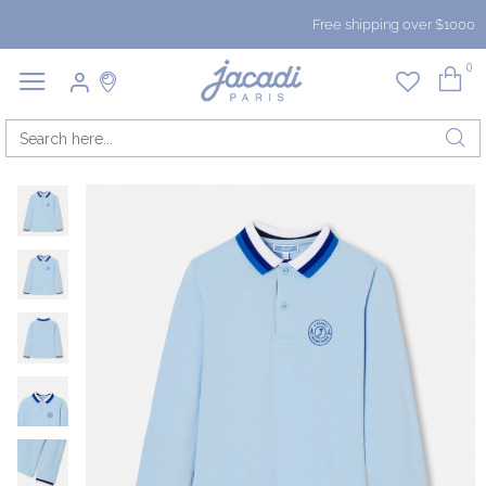
Free shipping over $1000
0