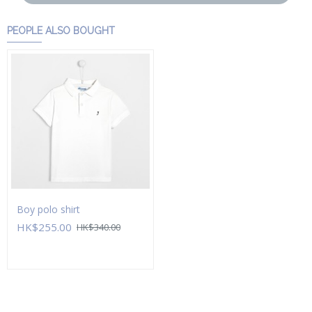
PEOPLE ALSO BOUGHT
Boy polo shirt
HK$255.00
HK$340.00
Add to Cart