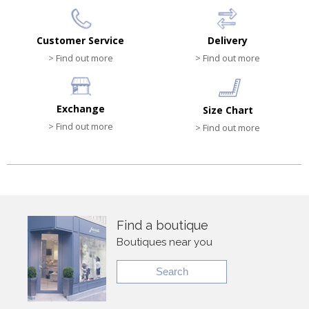
Customer Service
Delivery
> Find out more
> Find out more
Exchange
Size Chart
> Find out more
> Find out more
Find a boutique
Boutiques near you
Search