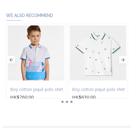
WE ALSO RECOMMEND
Boy cotton piqué polo shirt
Boy cotton piqué polo shirt
HK$760.00
HK$630.00