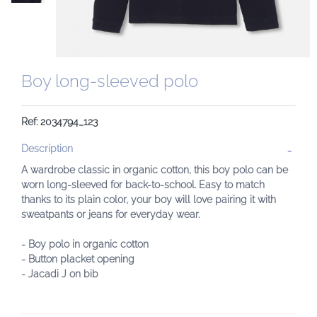
Boy long-sleeved polo
Ref: 2034794_123
Description
A wardrobe classic in organic cotton, this boy polo can be
worn long-sleeved for back-to-school. Easy to match
thanks to its plain color, your boy will love pairing it with
sweatpants or jeans for everyday wear.
- Boy polo in organic cotton
- Button placket opening
- Jacadi J on bib