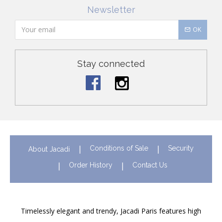
Newsletter
OK
Stay connected
Conditions of Sale
Security
About Jacadi
Order History
Contact Us
Timelessly elegant and trendy, Jacadi Paris features high