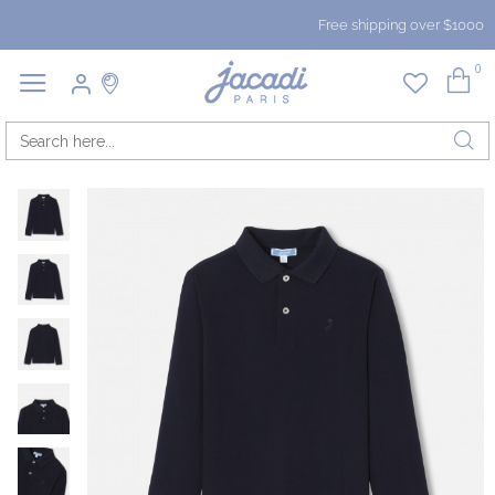
Free shipping over $1000
0