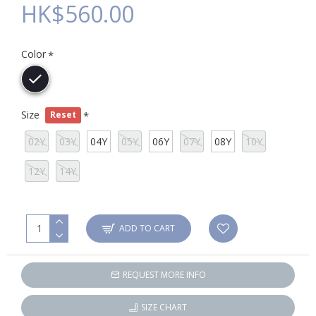
HK$560.00
Color
Size
Reset
02Y
03Y
04Y
05Y
06Y
07Y
08Y
10Y
12Y
14Y
ADD TO CART
REQUEST MORE INFO
SIZE CHART