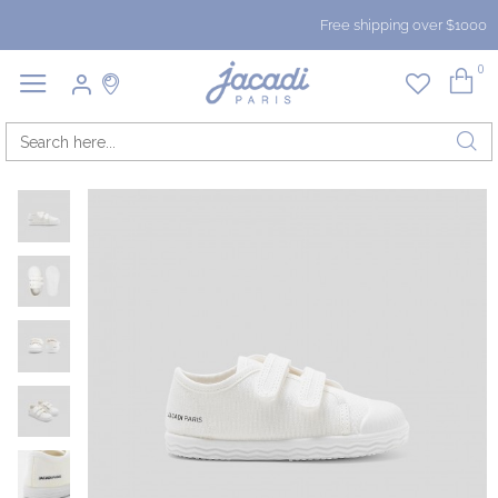
Free shipping over $1000
0