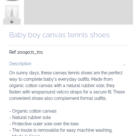
Baby boy canvas tennis shoes
Ref: 2009071_701
Description
On sunny days, these canvas tennis shoes are the perfect
way to complete baby's everyday outfits. Made from
organic cotton canvas with a natural rubber sole, they
fasten with wraparound velcro straps for a secure fit. These
convenient shoes also complement formal outfits.
- Organic cotton canvas
- Natural rubber sole
- Protective outer sole over the toes
- The insole is removable for easy machine washing.