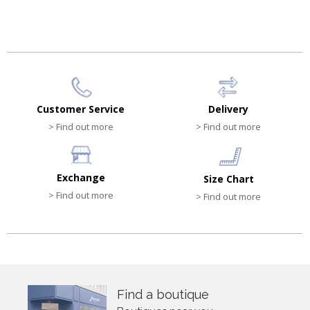
HK$810.00
HK$810.00
Customer Service
Delivery
> Find out more
> Find out more
Exchange
Size Chart
> Find out more
> Find out more
Find a boutique