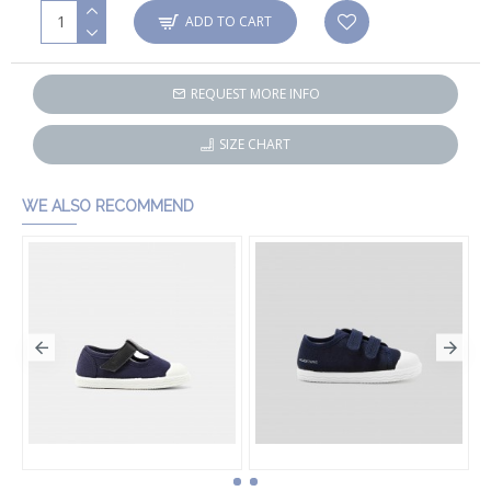
ADD TO CART
REQUEST MORE INFO
SIZE CHART
WE ALSO RECOMMEND
Baby boy canvas sandals
Baby boy canvas tennis shoes