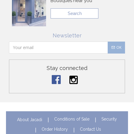
Boutiques near you
Search
Newsletter
OK
Stay connected
Conditions of Sale
Security
About Jacadi
Order History
Contact Us