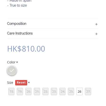
- Made in Spain
- True to size
Composition
Care Instructions
HK$810.00
Color
Size
Reset
18
19
20
21
22
23
24
25
26
27