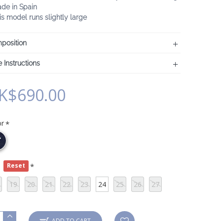
ade in Spain
is model runs slightly large
position
 Instructions
K$690.00
or
e
Reset
19
20
21
22
23
24
25
26
27
ADD TO CART