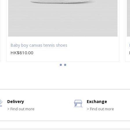
Baby boy canvas tennis shoes
HK$810.00
Delivery
Exchange
> Find out more
> Find out more