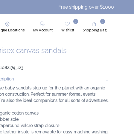
Free shipping over $1000
0
0
ique Locations
My Account
Wishlist
Shopping Bag
isex canvas sandals
 1082174_123
ription
e baby sandals step up for the planet with an organic
on construction. Perfect for summer formal events,
're also the ideal companions for all sorts of adventures.
rganic cotton canvas
ubber sole
raparound velcro strap closure
e leather insole is removable for easy machine washing.