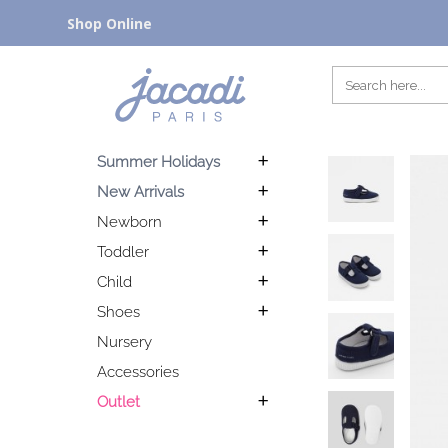
Shop Online
Summer Holidays
New Arrivals
Newborn
Toddler
Child
Shoes
Nursery
Accessories
Outlet