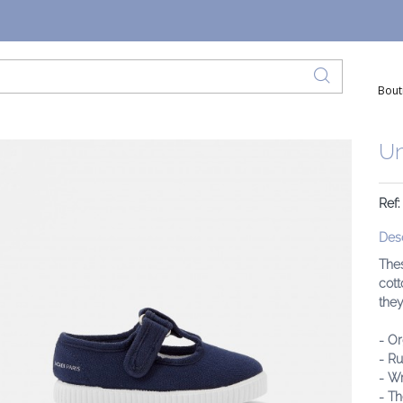
Bout
Un
Ref:
Desc
Thes
cott
they
- O
- R
- W
- Th