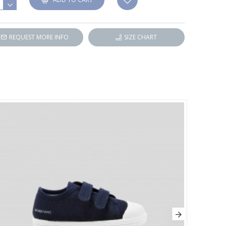
REQUEST MORE INFO
SIZE CHART