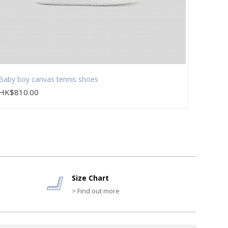
Baby boy canvas tennis shoes
Baby b
HK$810.00
HK$8
Size Chart
> Find out more