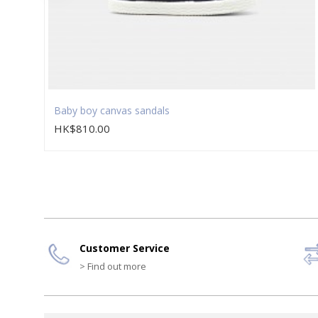
Baby boy canvas sandals
HK$810.00
Customer Service
> Find out more