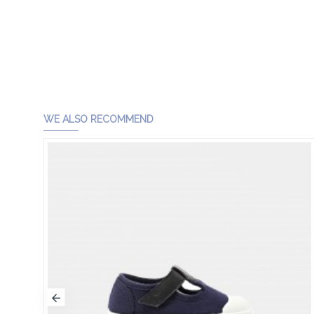
WE ALSO RECOMMEND