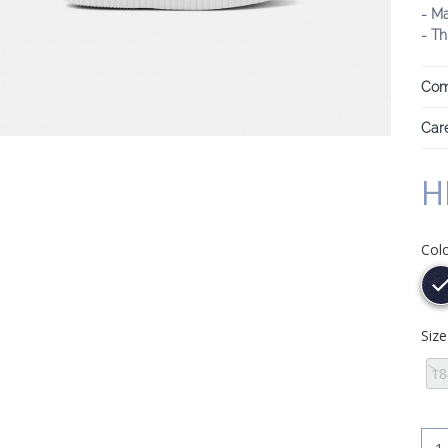
- M
- Th
Com
Care
H
Col
Siz
18