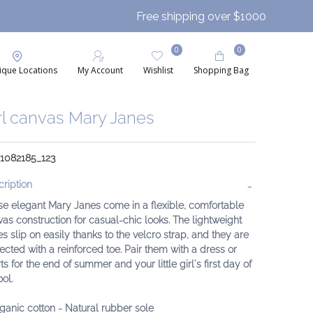
Free shipping over $1000
0
0
ique Locations
My Account
Wishlist
Shopping Bag
rl canvas Mary Janes
 1082185_123
ription
e elegant Mary Janes come in a flexible, comfortable
as construction for casual-chic looks. The lightweight
s slip on easily thanks to the velcro strap, and they are
ected with a reinforced toe. Pair them with a dress or
ts for the end of summer and your little girl's first day of
ol.
ganic cotton
- Natural rubber sole