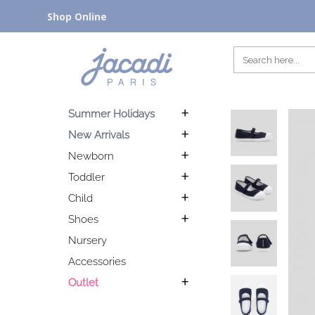
Shop Online
Summer Holidays
New Arrivals
Newborn
Toddler
Child
Shoes
Nursery
Accessories
Outlet