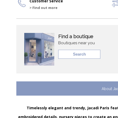
Customer Service
> Find out more
Find a boutique
Boutiques near you
Search
About Ja
Timelessly elegant and trendy, Jacadi Paris feat
embroidered details, nursery pieces to create an en