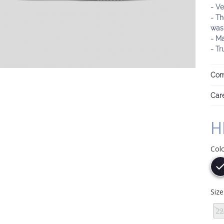
- Ve
- Th
was
- M
- Tr
Com
Care
H
Col
Siz
22