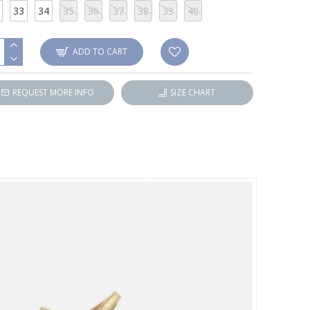
33
34
35
36
37
38
39
40
ADD TO CART
REQUEST MORE INFO
SIZE CHART