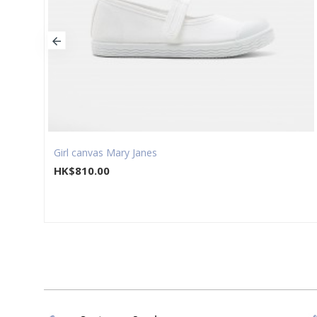
Girl canvas Mary Janes
HK$810.00