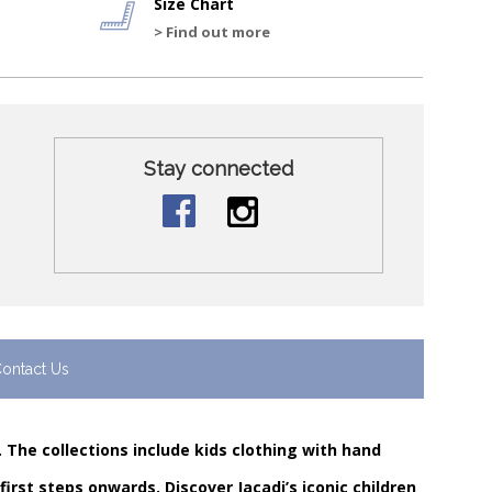
Size Chart
> Find out more
Stay connected
ontact Us
. The collections include kids clothing with hand
rst steps onwards. Discover Jacadi’s iconic children