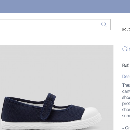
Bout
Gi
Ref:
Desc
Thes
canv
shoe
prot
shor
scho
- Or