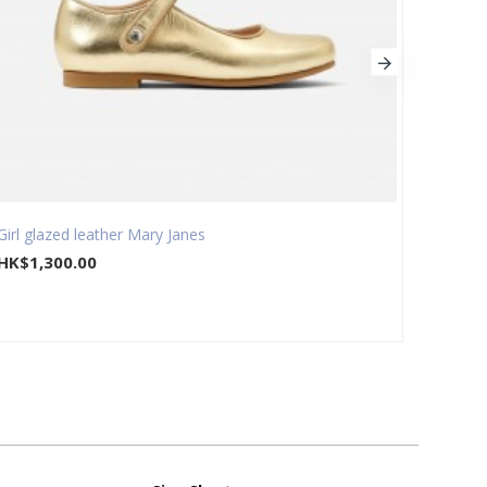
Girl glazed leather Mary Janes
Girl s
HK$1,300.00
HK$1,