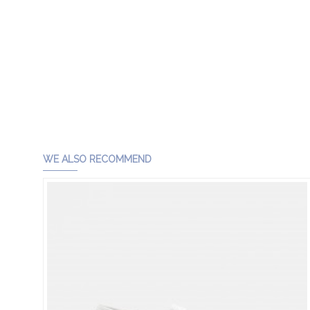
WE ALSO RECOMMEND