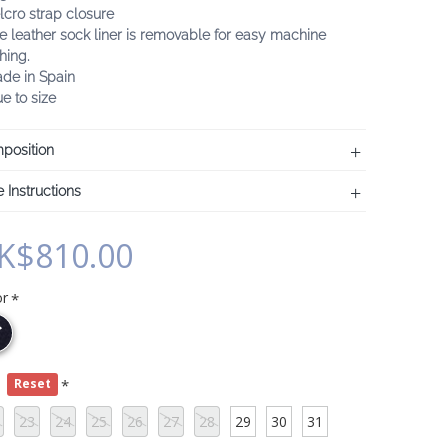
lcro strap closure
e leather sock liner is removable for easy machine
hing.
ade in Spain
ue to size
position
 Instructions
K$810.00
or
e
Reset
23
24
25
26
27
28
29
30
31