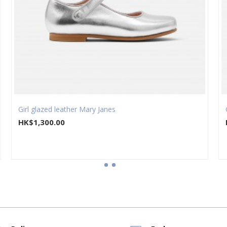
Girl glazed leather Mary Janes
HK$1,300.00