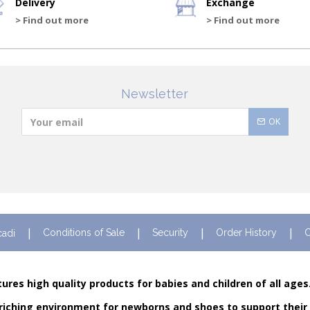
Delivery
Exchange
> Find out more
> Find out more
Newsletter
OK
Conditions of Sale
Security
Order History
C
cadi
ures high quality products for babies and children of all ages
riching environment for newborns and shoes to support their fi