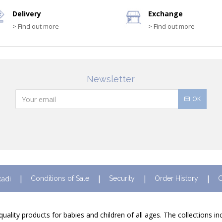
Delivery
Exchange
> Find out more
> Find out more
Newsletter
OK
Conditions of Sale
Security
Order History
C
cadi
quality products for babies and children of all ages. The collections i