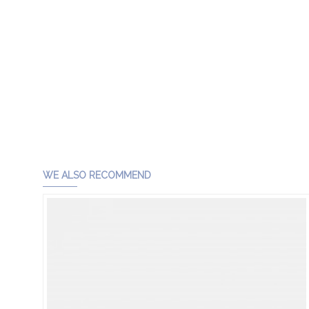
WE ALSO RECOMMEND