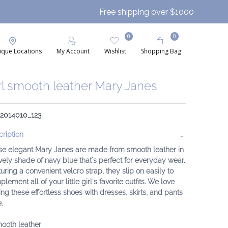
Free shipping over $1000
0
0
ique Locations
My Account
Wishlist
Shopping Bag
rl smooth leather Mary Janes
 2014010_123
ription
se elegant Mary Janes are made from smooth leather in
vely shade of navy blue that's perfect for everyday wear.
uring a convenient velcro strap, they slip on easily to
lement all of your little girl's favorite outfits. We love
ing these effortless shoes with dresses, skirts, and pants
.
ooth leather