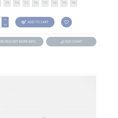
33
34
35
36
37
38
39
40
ADD TO CART
REQUEST MORE INFO
SIZE CHART