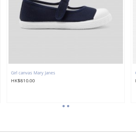
Girl canvas Mary Janes
HK$810.00