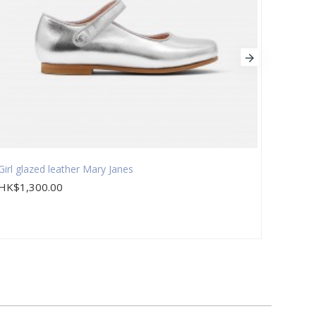
Girl glazed leather Mary Janes
Girl g
HK$1,300.00
HK$1,