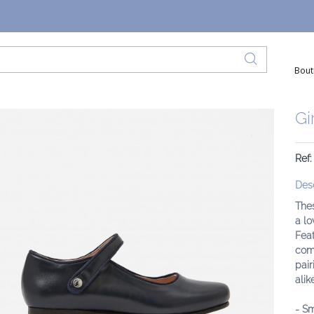
Bout
Gi
Ref:
Desc
The
a lo
Feat
comp
pair
alike
- Sm