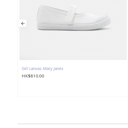
Girl canvas Mary Janes
HK$810.00