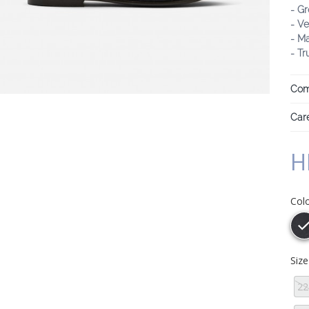
- Gr
- Ve
- M
- Tr
Com
Care
H
Col
Siz
22