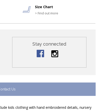
Size Chart
> Find out more
Stay connected
ontact Us
nclude kids clothing with hand embroidered details, nursery