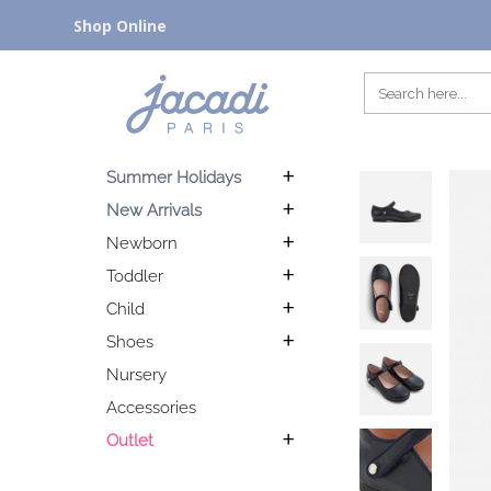
Shop Online
Summer Holidays
New Arrivals
Newborn
Toddler
Child
Shoes
Nursery
Accessories
Outlet