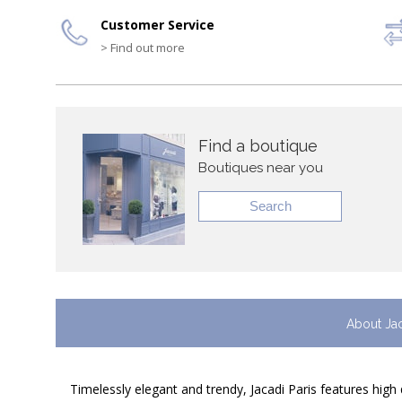
Customer Service
> Find out more
Find a boutique
Boutiques near you
Search
About Ja
Timelessly elegant and trendy, Jacadi Paris features high 