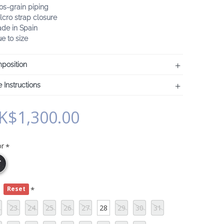
os-grain piping
lcro strap closure
ade in Spain
ue to size
position
 Instructions
K$1,300.00
or
e
Reset
23
24
25
26
27
28
29
30
31