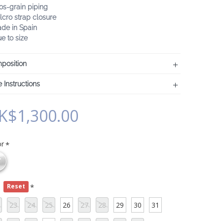
os-grain piping
lcro strap closure
ade in Spain
ue to size
position
 Instructions
K$1,300.00
or
e
Reset
23
24
25
26
27
28
29
30
31