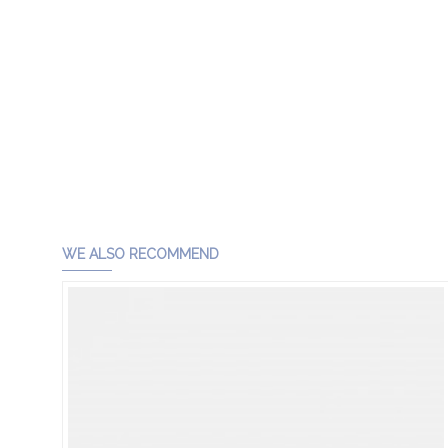
WE ALSO RECOMMEND