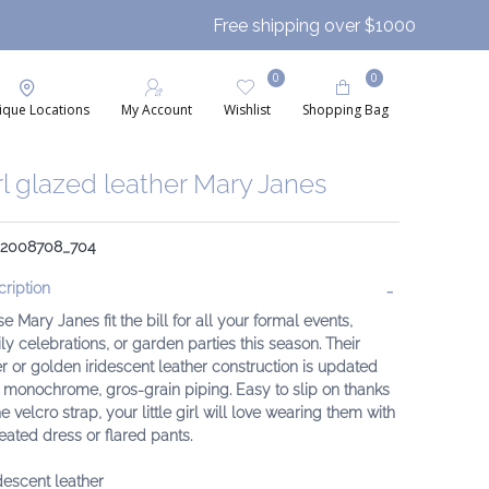
Free shipping over $1000
0
0
ique Locations
My Account
Wishlist
Shopping Bag
rl glazed leather Mary Janes
: 2008708_704
ription
e Mary Janes fit the bill for all your formal events,
ly celebrations, or garden parties this season. Their
er or golden iridescent leather construction is updated
 monochrome, gros-grain piping. Easy to slip on thanks
he velcro strap, your little girl will love wearing them with
eated dress or flared pants.
idescent leather