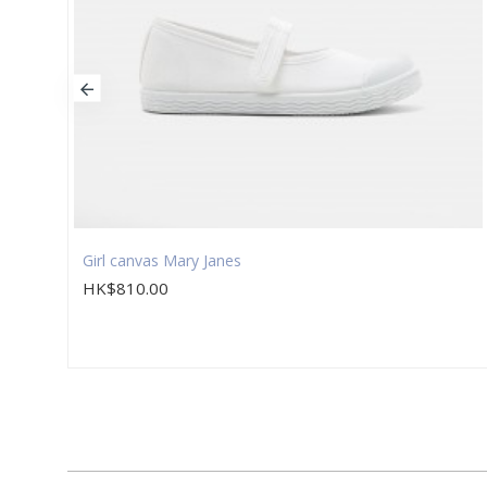
Girl canvas Mary Janes
HK$810.00