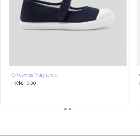
Girl canvas Mary Janes
HK$810.00