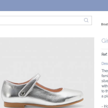
Bout
Gi
Ref
Desc
Thes
fami
silv
with
to t
a pl
- Ir