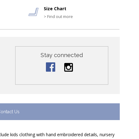
Size Chart
> Find out more
Stay connected
ontact Us
nclude kids clothing with hand embroidered details, nursery