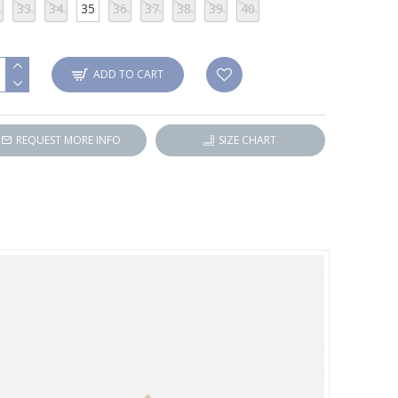
33
34
35
36
37
38
39
40
ADD TO CART
REQUEST MORE INFO
SIZE CHART