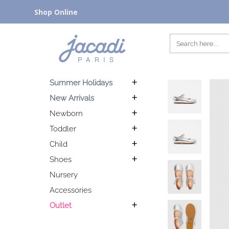
Shop Online
Summer Holidays
New Arrivals
Newborn
Toddler
Child
Shoes
Nursery
Accessories
Outlet