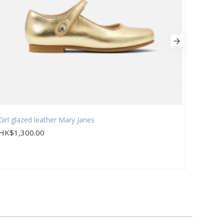
Girl glazed leather Mary Janes
Girl s
HK$1,300.00
HK$1,