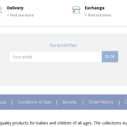
Delivery
Exchange
> Find out more
> Find out more
Newsletter
OK
Conditions of Sale
Security
Order History
C
cadi
quality products for babies and children of all ages. The collections i