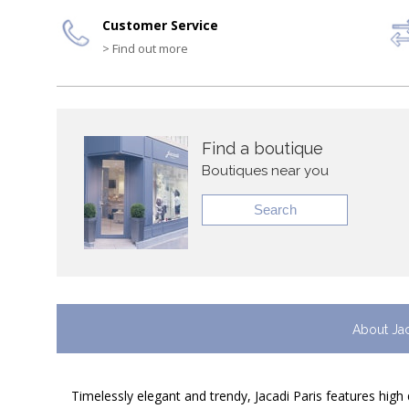
Customer Service
> Find out more
Find a boutique
Boutiques near you
Search
About Ja
Timelessly elegant and trendy, Jacadi Paris features high 