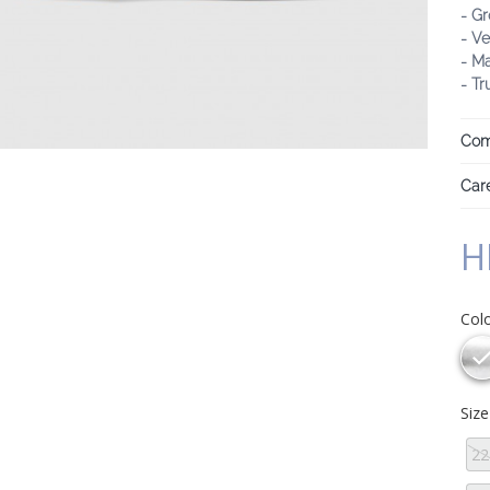
- Gr
- Ve
- M
- Tr
Com
Care
H
Col
Siz
22