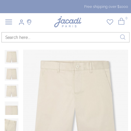
Free shipping over $1000
0