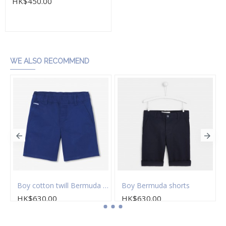
HK$450.00
Add to Cart
WE ALSO RECOMMEND
on twill Bermuda shorts
Boy cotton twill Bermuda shorts
Boy Bermuda shorts
HK$630.00
HK$630.00