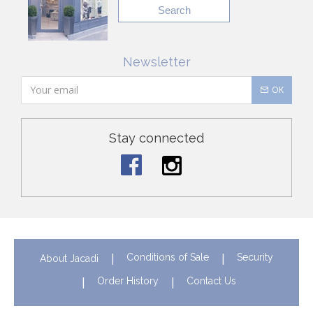
Search
Newsletter
OK
Stay connected
Conditions of Sale
Security
About Jacadi
Order History
Contact Us