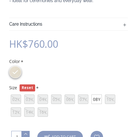
- Ideal for ceremonies and everyday wear.
Care Instructions
HK$760.00
Color
Size
Reset
02Y
03Y
04Y
05Y
06Y
07Y
08Y
10Y
12Y
14Y
16Y
ADD TO CART