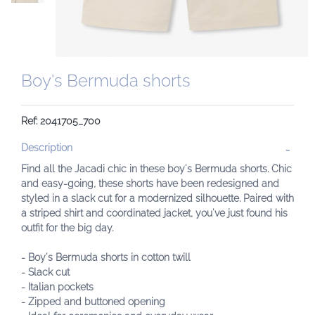
Boy's Bermuda shorts
Ref: 2041705_700
Description
Find all the Jacadi chic in these boy's Bermuda shorts. Chic
and easy-going, these shorts have been redesigned and
styled in a slack cut for a modernized silhouette. Paired with
a striped shirt and coordinated jacket, you've just found his
outfit for the big day.
- Boy's Bermuda shorts in cotton twill
- Slack cut
- Italian pockets
- Zipped and buttoned opening