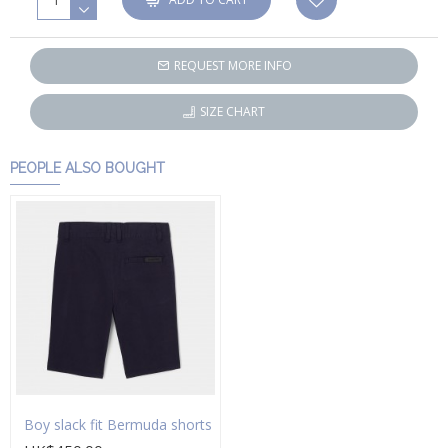
REQUEST MORE INFO
SIZE CHART
PEOPLE ALSO BOUGHT
Boy slack fit Bermuda shorts