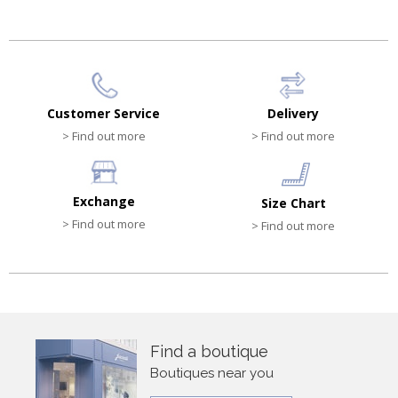
Customer Service
Delivery
> Find out more
> Find out more
Exchange
Size Chart
> Find out more
> Find out more
Find a boutique
Boutiques near you