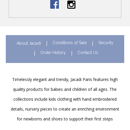
Conditions of Sale
Security
About Jacadi
Order History
Contact Us
Timelessly elegant and trendy, Jacadi Paris features high
quality products for babies and children of all ages. The
collections include kids clothing with hand embroidered
details, nursery pieces to create an enriching environment
for newborns and shoes to support their first steps
onwards. Discover Jacadi’s iconic children clothing in Hong