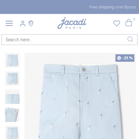
Free shipping over $1000
0
-25 %