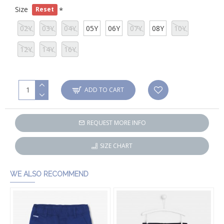
Size
Reset
02Y
03Y
04Y
05Y
06Y
07Y
08Y
10Y
12Y
14Y
16Y
ADD TO CART
REQUEST MORE INFO
SIZE CHART
WE ALSO RECOMMEND