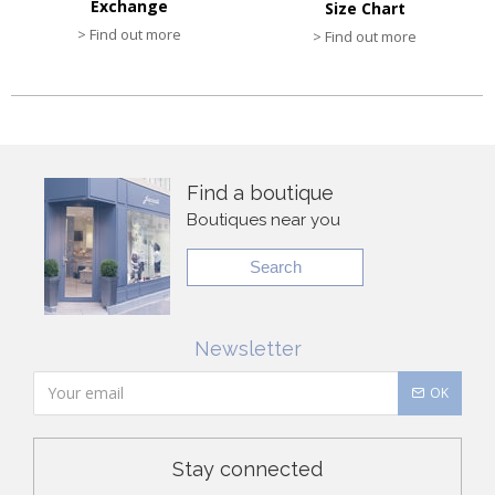
Exchange
Size Chart
> Find out more
> Find out more
Find a boutique
Boutiques near you
Search
Newsletter
OK
Stay connected