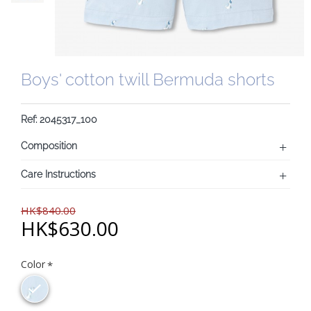
Boys' cotton twill Bermuda shorts
Ref: 2045317_100
Composition
Care Instructions
HK$840.00
HK$630.00
Color