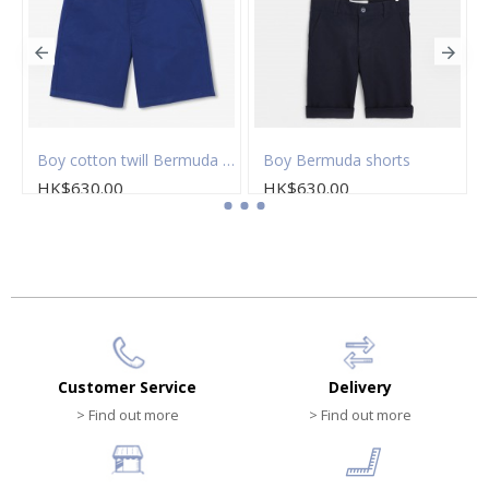
on twill Bermuda shorts
Boy cotton twill Bermuda shorts
Boy Bermuda shorts
HK$630.00
HK$630.00
Customer Service
Delivery
> Find out more
> Find out more