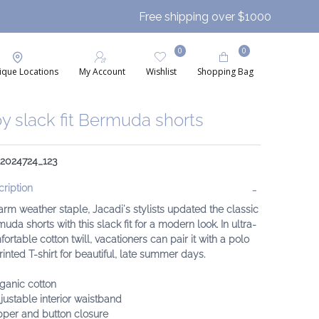
Free shipping over $1000
0
0
ique Locations
My Account
Wishlist
Shopping Bag
y slack fit Bermuda shorts
 2024724_123
ription
rm weather staple, Jacadi's stylists updated the classic
uda shorts with this slack fit for a modern look. In ultra-
ortable cotton twill, vacationers can pair it with a polo
rinted T-shirt for beautiful, late summer days.
ganic cotton
justable interior waistband
pper and button closure