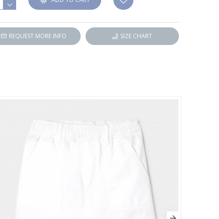
REQUEST MORE INFO
SIZE CHART