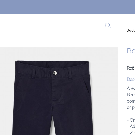
Bout
Bo
Ref:
Desc
A wa
Berm
comf
or p
- Or
- Ad
- Zi