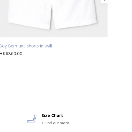
Boy Bermuda shorts in twill
Boy Be
HK$860.00
HK$7
Size Chart
> Find out more