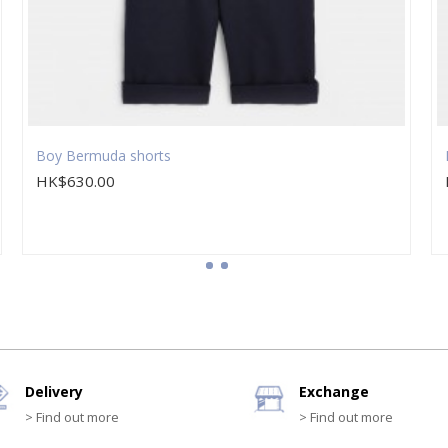
Boy Bermuda shorts
HK$630.00
Delivery
Exchange
> Find out more
> Find out more