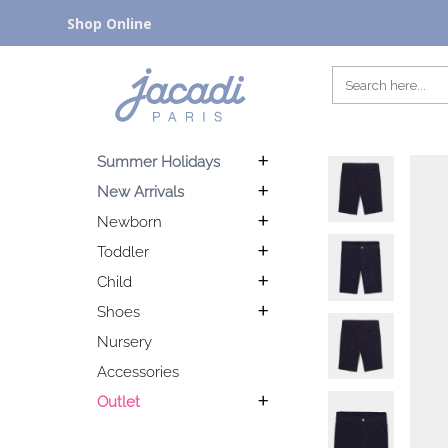
Shop Online
Summer Holidays
New Arrivals
Newborn
Toddler
Child
Shoes
Nursery
Accessories
Outlet