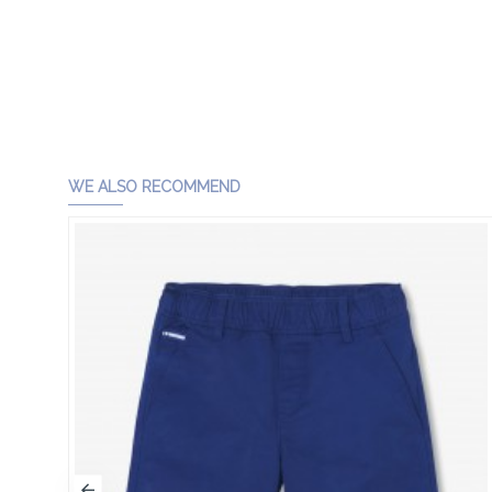
WE ALSO RECOMMEND