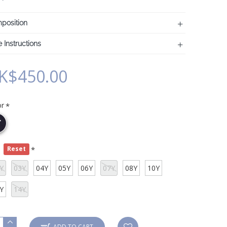
position
 Instructions
K$450.00
or
e
Reset
Y
03Y
04Y
05Y
06Y
07Y
08Y
10Y
Y
14Y
ADD TO CART