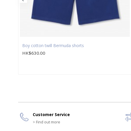
Boy cotton twill Bermuda shorts
HK$630.00
Customer Service
> Find out more