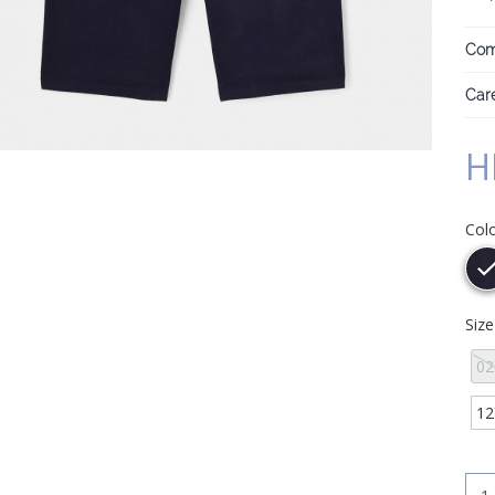
Com
Care
H
Col
Siz
02
12