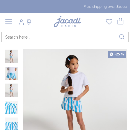
Free shipping over $1000
0
-25 %