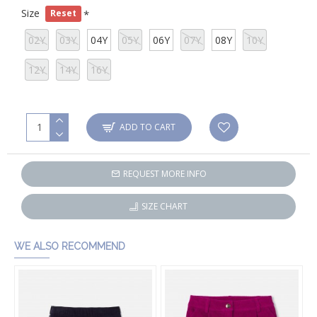
Size
Reset
02Y
03Y
04Y
05Y
06Y
07Y
08Y
10Y
12Y
14Y
16Y
ADD TO CART
REQUEST MORE INFO
SIZE CHART
WE ALSO RECOMMEND