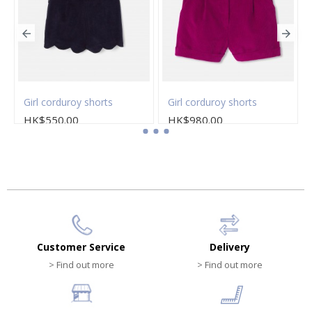
Girl corduroy shorts
Girl corduroy shorts
HK$550.00
HK$980.00
Customer Service
Delivery
> Find out more
> Find out more