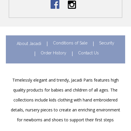
Conditions of Sale
Security
About Jacadi
Order History
Contact Us
Timelessly elegant and trendy, Jacadi Paris features high
quality products for babies and children of all ages. The
collections include kids clothing with hand embroidered
details, nursery pieces to create an enriching environment
for newborns and shoes to support their first steps
onwards. Discover Jacadi’s iconic children clothing in Hong