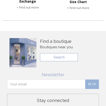
Exchange
Size Chart
> Find out more
> Find out more
Find a boutique
Boutiques near you
Search
Newsletter
OK
Stay connected