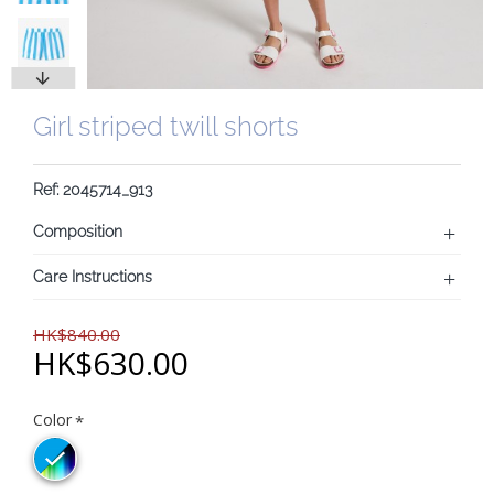
Girl striped twill shorts
Ref: 2045714_913
Composition
Care Instructions
HK$840.00
HK$630.00
Color