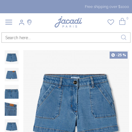
Free shipping over $1000
0
-25 %