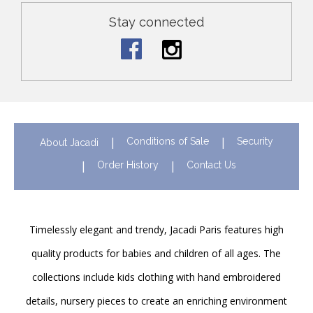
Stay connected
Conditions of Sale
Security
About Jacadi
Order History
Contact Us
Timelessly elegant and trendy, Jacadi Paris features high
quality products for babies and children of all ages. The
collections include kids clothing with hand embroidered
details, nursery pieces to create an enriching environment