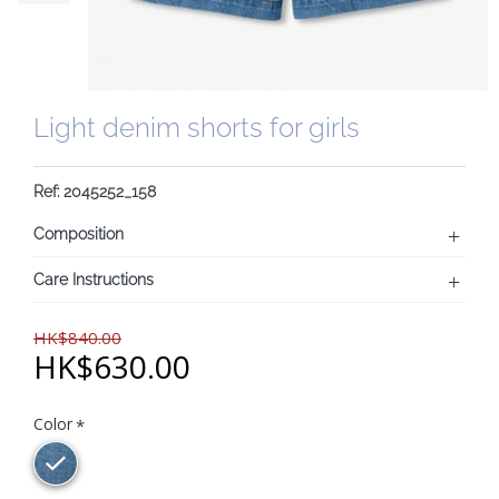
Light denim shorts for girls
Ref: 2045252_158
Composition
Care Instructions
HK$840.00
HK$630.00
Color