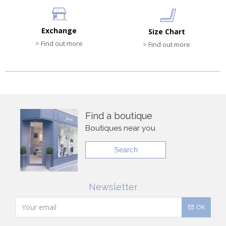
Exchange
Size Chart
> Find out more
> Find out more
Find a boutique
Boutiques near you
Search
Newsletter
OK