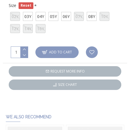
Size
Reset
02Y
03Y
04Y
05Y
06Y
07Y
08Y
10Y
12Y
14Y
16Y
ADD TO CART
REQUEST MORE INFO
SIZE CHART
WE ALSO RECOMMEND