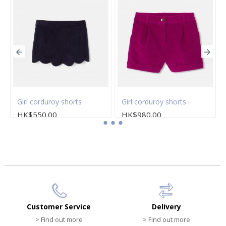
Girl corduroy shorts
Girl corduroy shorts
HK$550.00
HK$980.00
Customer Service
Delivery
> Find out more
> Find out more