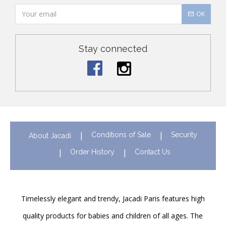
OK
Stay connected
Conditions of Sale
Security
About Jacadi
Order History
Contact Us
Timelessly elegant and trendy, Jacadi Paris features high
quality products for babies and children of all ages. The