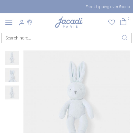
Free shipping over $1000
0