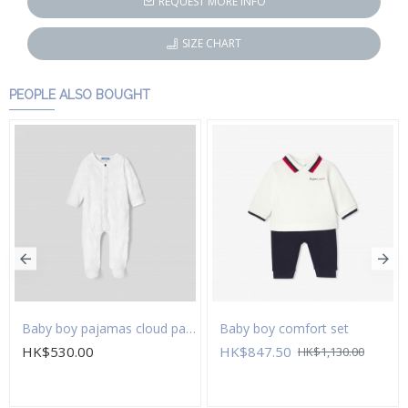
REQUEST MORE INFO
SIZE CHART
PEOPLE ALSO BOUGHT
Baby boy pajamas cloud pattern
Baby boy comfort set
HK$530.00
HK$847.50
HK$1,130.00