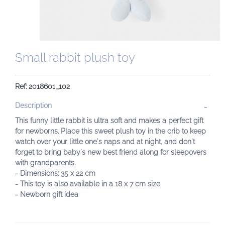
Small rabbit plush toy
Ref: 2018601_102
Description
This funny little rabbit is ultra soft and makes a perfect gift
for newborns. Place this sweet plush toy in the crib to keep
watch over your little one's naps and at night, and don't
forget to bring baby's new best friend along for sleepovers
with grandparents.
- Dimensions: 35 x 22 cm
- This toy is also available in a 18 x 7 cm size
- Newborn gift idea