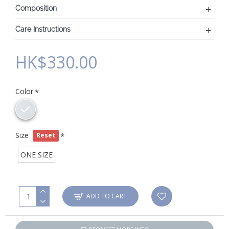
Composition
Care Instructions
HK$330.00
Color
Size
Reset
ONE SIZE
ADD TO CART