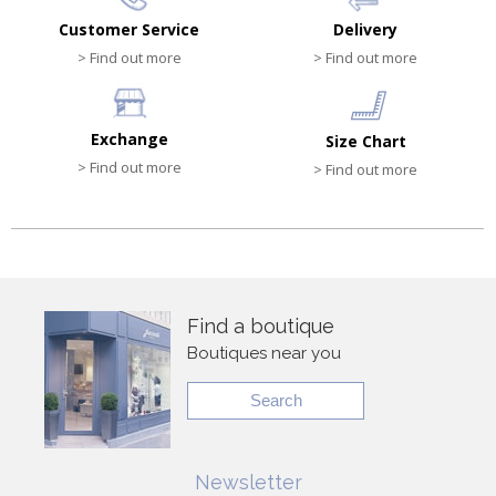
Customer Service
Delivery
> Find out more
> Find out more
Exchange
Size Chart
> Find out more
> Find out more
Find a boutique
Boutiques near you
Search
Newsletter