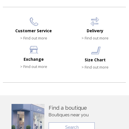
Customer Service
Delivery
> Find out more
> Find out more
Exchange
Size Chart
> Find out more
> Find out more
Find a boutique
Boutiques near you
Search