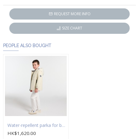
REQUEST MORE INFO
SIZE CHART
PEOPLE ALSO BOUGHT
Water-repellent parka for boys
HK$1,620.00