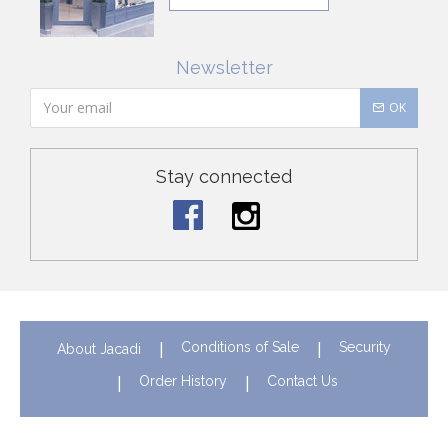
Newsletter
OK
Stay connected
Conditions of Sale
Security
About Jacadi
Order History
Contact Us