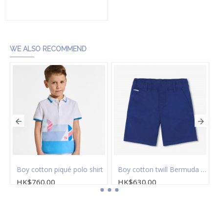
Add to Cart
WE ALSO RECOMMEND
Boy cotton piqué polo shirt
Boy cotton twill Bermuda shorts
HK$760.00
HK$630.00