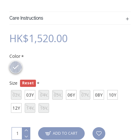
Care Instructions
HK$1,520.00
Color
Size
Reset
02Y
03Y
04Y
05Y
06Y
07Y
08Y
10Y
12Y
14Y
16Y
ADD TO CART