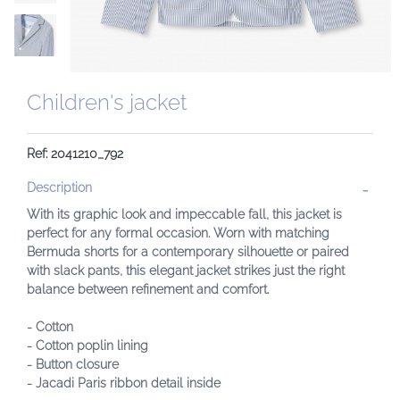
Children's jacket
Ref: 2041210_792
Description
With its graphic look and impeccable fall, this jacket is
perfect for any formal occasion. Worn with matching
Bermuda shorts for a contemporary silhouette or paired
with slack pants, this elegant jacket strikes just the right
balance between refinement and comfort.
- Cotton
- Cotton poplin lining
- Button closure
- Jacadi Paris ribbon detail inside