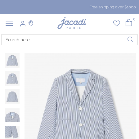
Free shipping over $1000
0