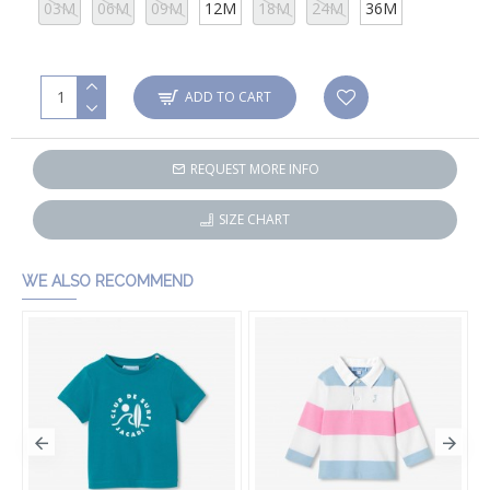
03M
06M
09M
12M
18M
24M
36M
ADD TO CART
REQUEST MORE INFO
SIZE CHART
WE ALSO RECOMMEND