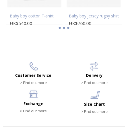
sleeved polo shirt
Baby boy cotton T-shirt
Baby boy jersey rugby shirt
HK$540.00
HK$760.00
Customer Service
Delivery
> Find out more
> Find out more
Exchange
Size Chart
> Find out more
> Find out more