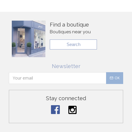
Find a boutique
Boutiques near you
Search
Newsletter
OK
Stay connected