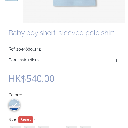
Baby boy short-sleeved polo shirt
Ref: 2044680_142
Care Instructions
HK$540.00
Color
Size
Reset