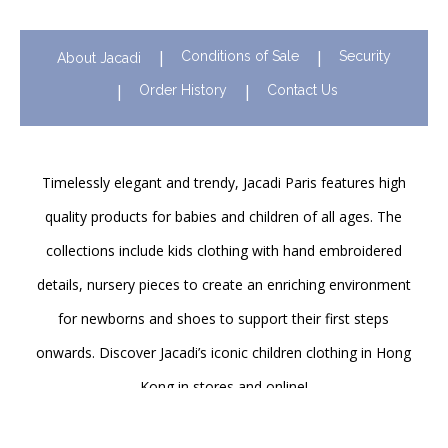
Conditions of Sale
Security
About Jacadi
Order History
Contact Us
Timelessly elegant and trendy, Jacadi Paris features high
quality products for babies and children of all ages. The
collections include kids clothing with hand embroidered
details, nursery pieces to create an enriching environment
for newborns and shoes to support their first steps
onwards. Discover Jacadi’s iconic children clothing in Hong
Kong in stores and online!