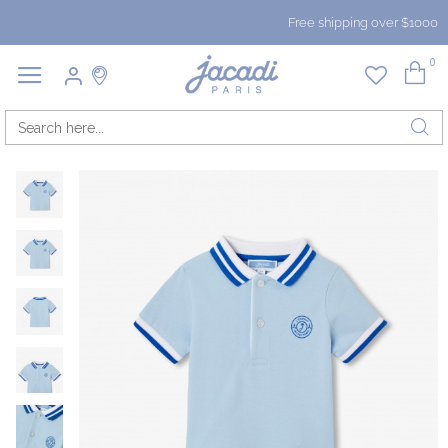
Free shipping over $1000
0